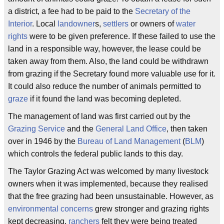
a district, a fee had to be paid to the
Secretary of the
Interior
. Local
landowner
s,
settlers
or owners of
water
rights
were to be given preference. If these failed to use the
land in a responsible way, however, the lease could be
taken away from them. Also, the land could be withdrawn
from grazing if the Secretary found more valuable use for it.
It could also reduce the number of animals permitted to
graze
if it found the land was becoming depleted.
The management of land was first carried out by the
Grazing Service
and the
General Land Office
, then taken
over in 1946 by the
Bureau of Land Management
(
BLM
)
which controls the federal public lands to this day.
The Taylor Grazing Act was welcomed by many livestock
owners when it was implemented, because they realised
that the free grazing had been unsustainable. However, as
environmental concerns
grew stronger and grazing rights
kept decreasing,
ranchers
felt they were being treated