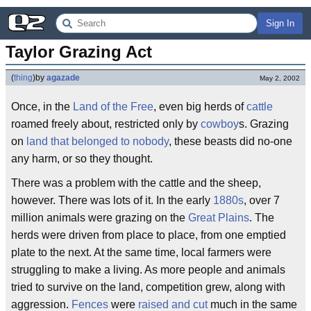
Sign In
Taylor Grazing Act
(
thing
)
by
agazade
May 2, 2002
Once, in the
Land of the Free
, even big herds of
cattle
roamed freely about, restricted only by
cowboy
s. Grazing
on
land that belonged to nobody
, these beasts did no-one
any harm, or so they thought.
There was a problem with the cattle and the sheep,
however. There was lots of it. In the early
1880s
, over 7
million animals were grazing on the
Great Plains
. The
herds were driven from place to place, from one emptied
plate to the next. At the same time, local farmers were
struggling to make a living. As more people and animals
tried to survive on the land, competition grew, along with
aggression.
Fences
were
raised and cut
much in the same