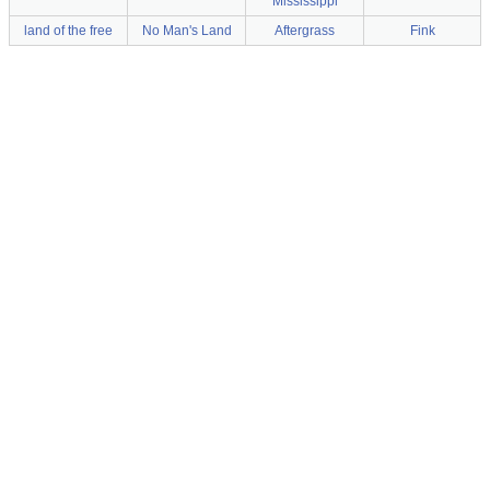
Mississippi
land of the free
No Man's Land
Aftergrass
Fink