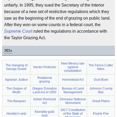
unfairly. In 1995, they sued the Secretary of the Interior
because of a new set of restrictive regulations which they
saw as the beginning of the end of grazing on public land.
After they won on some counts in a federal court, the
Supreme Court
ruled the regulations in accordance with
the Taylor Grazing Act.
3
C!
s
New Mexico law
The Hanging of
The Fence Cutter
Hector Protector
against
George Dowie
Wars
cohabitation
Rotational
Agrarian Justice
Homestead Act
Dust Bowl
grazing
The Grapes of
Oregon Donation
Bureau of Land
Johnson County
Wrath
Land Act of 1850
Management
War
Indian Removal
Dinosaur National
The Basques
Great Plains
Act
Monument
1817 Constitution
Klondike gold
Heckler's veto
of the State of
Prairie Fire
rush