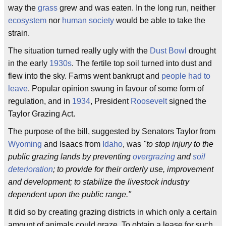
way the
grass
grew and was eaten. In the long run, neither
ecosystem
nor
human society
would be able to take the
strain.
The situation turned really ugly with the
Dust Bowl
drought
in the early
1930s
. The fertile top soil turned into dust and
flew into the sky. Farms went bankrupt and
people had to
leave
. Popular opinion swung in favour of some form of
regulation, and in
1934
, President
Roosevelt
signed the
Taylor Grazing Act.
The purpose of the bill, suggested by Senators Taylor from
Wyoming
and Isaacs from
Idaho
, was
"to stop injury to the
public grazing lands by preventing
overgrazing
and
soil
deterioration
; to provide for their orderly use, improvement
and development; to stabilize the livestock industry
dependent upon the public range."
It did so by creating grazing districts in which only a certain
amount of animals could graze. To obtain a lease for such