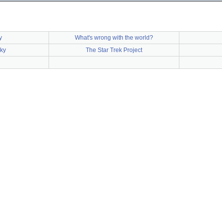
y
What's wrong with the world?
ky
The Star Trek Project