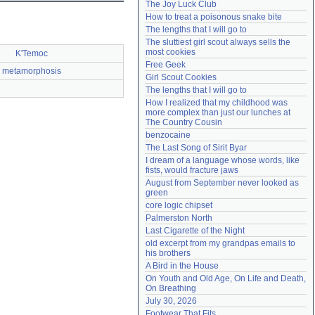
The Joy Luck Club
Need help?
accounthelp@everything2.com
How to treat a poisonous snake bite
The lengths that I will go to
The sluttiest girl scout always sells the 
most cookies
K'Temoc
Free Geek
metamorphosis
Girl Scout Cookies
The lengths that I will go to
How I realized that my childhood was 
more complex than just our lunches at 
The Country Cousin
benzocaine
The Last Song of Sirit Byar
I dream of a language whose words, like 
fists, would fracture jaws
August from September never looked as 
green
core logic chipset
Palmerston North
Last Cigarette of the Night
old excerpt from my grandpas emails to 
his brothers
A Bird in the House
On Youth and Old Age, On Life and Death, 
On Breathing
July 30, 2026
Footwear That Fits