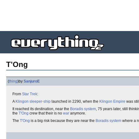
T'Ong
(
thing
)
by
SanjuroE
From
Star Trek
:
A
Klingon
sleeper-ship
launched in 2290, when the
Klingon Empire
was stil
It reached its destination, near the
Boradis system
, 75 years later, still thin
the
T'Ong
crew that their is no
war
anymore.
The
T'Ong
is a big risk because they are near the
Boradis system
where a 