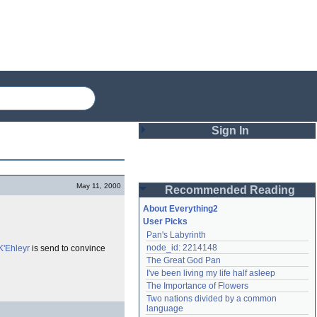
Sign In
Login
May 11, 2000
Recommended Reading
Password
About Everything2
User Picks
Pan's Labyrinth
Remember me
node_id: 2214148
K'Ehleyr
is send to convince
The Great God Pan
Login
I've been living my life half asleep
The Importance of Flowers
Two nations divided by a common 
Lost password?
language
Create an account