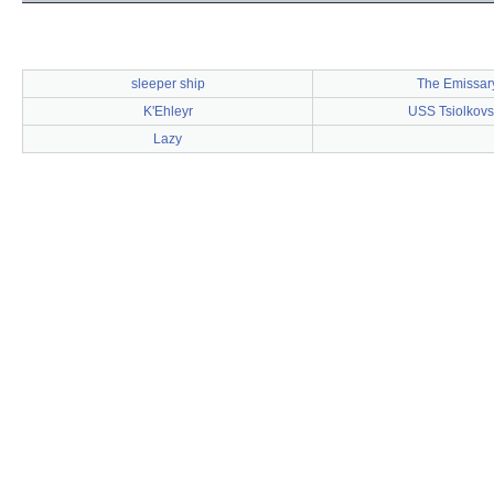
sleeper ship
The Emissar
K'Ehleyr
USS Tsiolkovs
Lazy