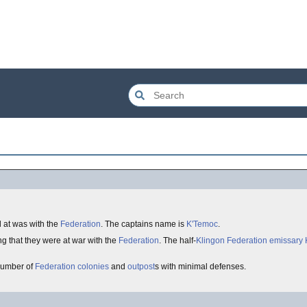
l at was with the
Federation
. The captains name is
K'Temoc
.
king that they were at war with the
Federation
. The half-
Klingon
Federation
emissary
number of
Federation
colonies
and
outpost
s with minimal defenses.