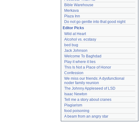
Bible Warehouse
Merkava
Plaza Inn
Do not go gentle into that good night
Editor Picks
Wild at Heart
Alcohol vs. ecstasy
bed bug
Jack Johnson
Welcome To Baghdad
Play it where it lies
This Is Not a Place of Honor
Confession
We miss our friends: A dysfunctional 
noder family reunion
The Johnny Appleseed of LSD
Isaac Newton
Tell me a story about cranes
Plagiarism
food poisoning
A beam from an angry star