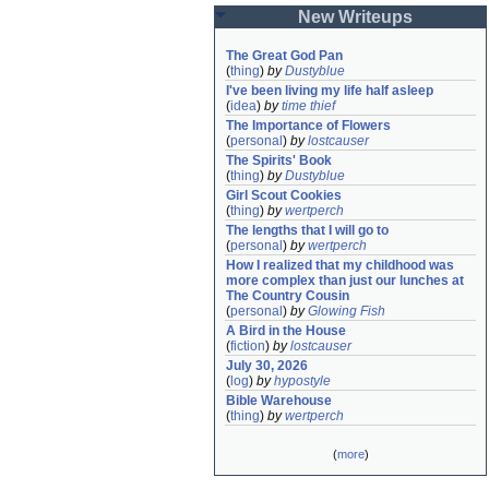
New Writeups
The Great God Pan
(
thing
)
by
Dustyblue
I've been living my life half asleep
(
idea
)
by
time thief
The Importance of Flowers
(
personal
)
by
lostcauser
The Spirits' Book
(
thing
)
by
Dustyblue
Girl Scout Cookies
(
thing
)
by
wertperch
The lengths that I will go to
(
personal
)
by
wertperch
How I realized that my childhood was 
more complex than just our lunches at 
The Country Cousin
(
personal
)
by
Glowing Fish
A Bird in the House
(
fiction
)
by
lostcauser
July 30, 2026
(
log
)
by
hypostyle
Bible Warehouse
(
thing
)
by
wertperch
(
more
)