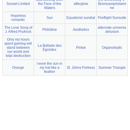
Sunset Limited
the Face of the
afterglow
Bromoamphetami
Waters
ne
Hopeless
Sun
Equatorial sundial
Fireflight Sunsuite
romantic
The Love Song of
alternate universe
Philistine
Aesthetics
J. Alfred Prufrock
delusion
Only my hours
spent gaming will
La Ballade des
stand between
Pinkie
Organoleptic
Égoïstes
our world and
total destruction
I wore the sun in
Orange
my hat like a
St. Johns Fortress
Summer Triangle
feather