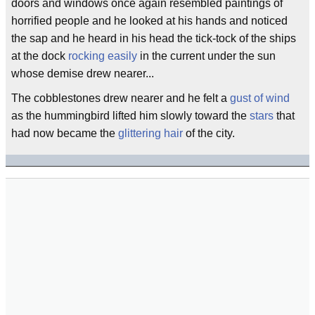
doors and windows once again resembled paintings of
horrified people and he looked at his hands and noticed
the sap and he heard in his head the tick-tock of the ships
at the dock
rocking easily
in the current under the sun
whose demise drew nearer...
The cobblestones drew nearer and he felt a
gust of wind
as the hummingbird lifted him slowly toward the
stars
that
had now became the
glittering hair
of the city.