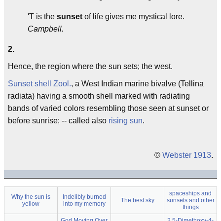
'T is the
sunset
of life gives me mystical lore.
Campbell.
2.
Hence, the region where the sun sets; the west.
Sunset shell
Zool.
, a West Indian marine bivalve (Tellina
radiata) having a smooth shell marked with radiating
bands of varied colors resembling those seen at sunset or
before sunrise; -- called also
rising sun
.
©
Webster 1913
.
spaceships and
Why the sun is
Indelibly burned
The best sky
sunsets and other
yellow
into my memory
things
God Moving Over
2,5-Dimethoxy-4-