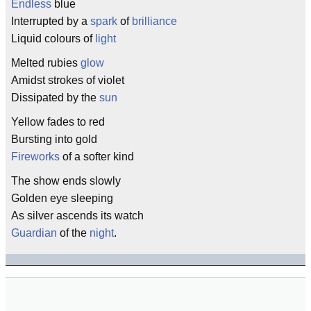
Endless
blue
Interrupted by a
spark
of
brilliance
Liquid colours of
light
Melted rubies
glow
Amidst strokes of violet
Dissipated by the
sun
Yellow fades to red
Bursting into gold
Fireworks
of a softer kind
The show ends slowly
Golden eye sleeping
As silver ascends its watch
Guardian
of the
night
.