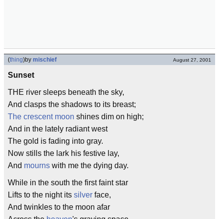
(
thing
)
by
mischief
August 27, 2001
Sunset
THE river sleeps beneath the sky,
And clasps the shadows to its breast;
The crescent moon
shines dim on high;
And in the lately radiant west
The gold is fading into gray.
Now stills the lark his festive lay,
And
mourns
with me the dying day.
While in the south the first faint star
Lifts to the night its
silver
face,
And twinkles to the moon afar