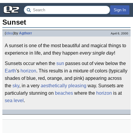
Sign In
Sunset
(
idea
)
by
Agthorr
April 6, 2000
A sunset is one of the most beautiful and magical things to
experience in life, and they happen
every single day
!
Sunsets occur when the
sun
passes out of view below the
Earth
's
horizon
. This results in a mixture of colors (typically
shades of blue, red, orange, and pink) appearing across
the
sky
, in a very
aesthetically pleasing
way. Sunsets are
particularly stunning on
beaches
where the
horizon
is at
sea level
.