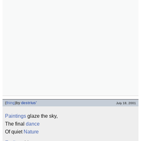
(
thing
)
by
destrius'
July 18, 2001
Paintings
glaze the sky,
The final
dance
Of quiet
Nature