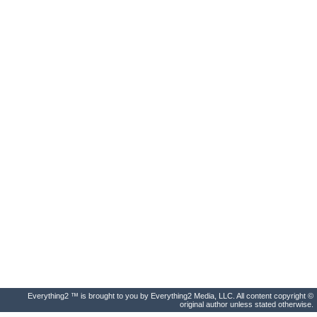
Everything2 ™ is brought to you by Everything2 Media, LLC. All content copyright ©
original author unless stated otherwise.