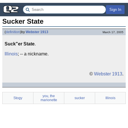
Sign In
Sucker State
(
definition
)
by
Webster 1913
March 17, 2005
Suck"er State
.
Illinois
; -- a nickname.
©
Webster 1913
.
you, the
Stogy
sucker
Illinois
marionette