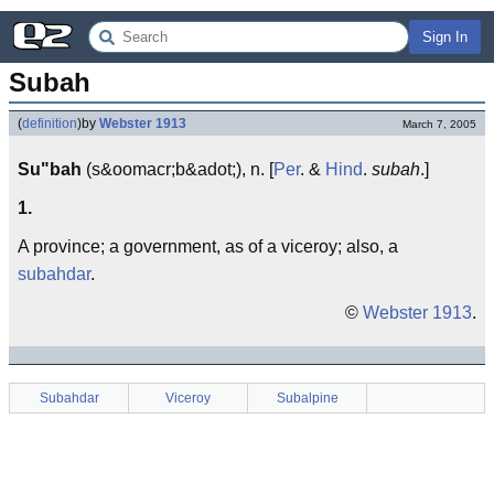
Sign In
Subah
(
definition
)
by
Webster 1913
March 7, 2005
Su"bah
(s&oomacr;b&adot;), n. [
Per
. &
Hind
.
subah
.]
1.
A province; a government, as of a viceroy; also, a
subahdar
.
©
Webster 1913
.
Subahdar
Viceroy
Subalpine