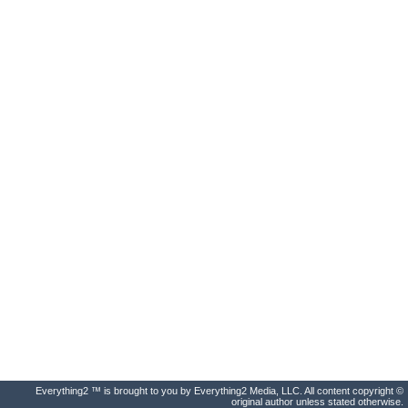
Everything2 ™ is brought to you by Everything2 Media, LLC. All content copyright ©
original author unless stated otherwise.