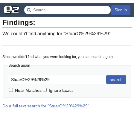
Sign In
Findings:
We couldn't find anything for "
StuarO%29%29%29
".
Since we didn't find what you were looking for, you can search again:
Search again
search
Near Matches
Ignore Exact
Do a full text search for "
StuarO%29%29%29
"