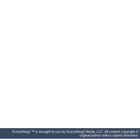
Everything2 ™ is brought to you by Everything2 Media, LLC. All content copyright ©
original author unless stated otherwise.