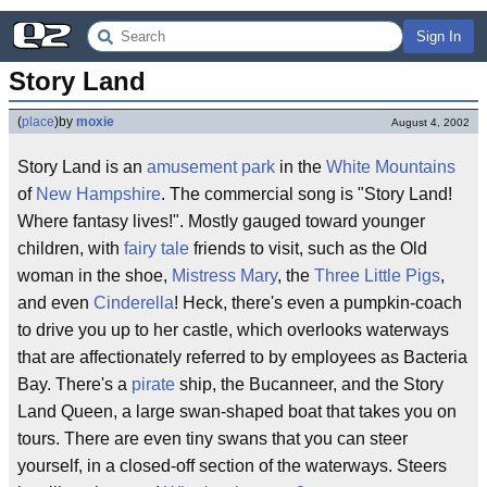
Sign In
Story Land
(
place
)
by
moxie
August 4, 2002
Story Land is an
amusement park
in the
White Mountains
of
New Hampshire
. The commercial song is "Story Land!
Where fantasy lives!". Mostly gauged toward younger
children, with
fairy tale
friends to visit, such as the Old
woman in the shoe,
Mistress Mary
, the
Three Little Pigs
,
and even
Cinderella
! Heck, there's even a pumpkin-coach
to drive you up to her castle, which overlooks waterways
that are affectionately referred to by employees as Bacteria
Bay. There's a
pirate
ship, the Bucanneer, and the Story
Land Queen, a large swan-shaped boat that takes you on
tours. There are even tiny swans that you can steer
yourself, in a closed-off section of the waterways. Steers