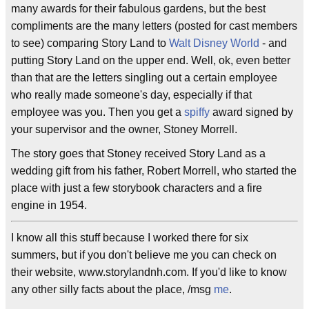
many awards for their fabulous gardens, but the best
compliments are the many letters (posted for cast members
to see) comparing Story Land to
Walt Disney World
- and
putting Story Land on the upper end. Well, ok, even better
than that are the letters singling out a certain employee
who really made someone's day, especially if that
employee was you. Then you get a
spiffy
award signed by
your supervisor and the owner, Stoney Morrell.
The story goes that Stoney received Story Land as a
wedding gift from his father, Robert Morrell, who started the
place with just a few storybook characters and a fire
engine in 1954.
I know all this stuff because I worked there for six
summers, but if you don't believe me you can check on
their website, www.storylandnh.com. If you'd like to know
any other silly facts about the place, /msg
me
.