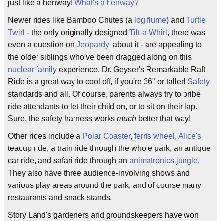
just like a henway!
What's a henway?
Newer rides like Bamboo Chutes (a
log flume
) and
Turtle
Twirl
- the only originally designed
Tilt-a-Whirl
, there was
even a question on
Jeopardy!
about it - are appealing to
the older siblings who've been dragged along on this
nuclear family
experience. Dr. Geyser's Remarkable Raft
Ride is a great way to cool off, if you're 36
"
or taller!
Safety
standards and all. Of course, parents always try to bribe
ride attendants to let their child on, or to sit on their lap.
Sure, the safety harness works
much
better that way!
Other rides include a
Polar Coaster
,
ferris wheel
,
Alice's
teacup ride, a train ride through the whole park, an antique
car ride, and safari ride through an
animatronics
jungle
.
They also have three audience-involving shows and
various play areas around the park, and of course many
restaurants and snack stands.
Story Land's gardeners and groundskeepers have won