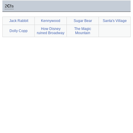
2
C!
s
Jack Rabbit
Kennywood
Sugar Bear
Santa's Village
How Disney
The Magic
Dolly Copp
ruined Broadway
Mountain