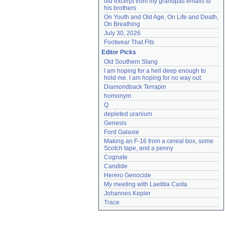
old excerpt from my grandpas emails to 
his brothers
On Youth and Old Age, On Life and Death, 
On Breathing
July 30, 2026
Footwear That Fits
Editor Picks
Old Southern Slang
I am hoping for a hell deep enough to 
hold me. I am hoping for no way out.
Diamondback Terrapin
homonym
Q
depleted uranium
Genesis
Ford Galaxie
Making an F-16 from a cereal box, some 
Scotch tape, and a penny
Cognate
Candide
Herero Genocide
My meeting with Laetitia Casta
Johannes Kepler
Trace