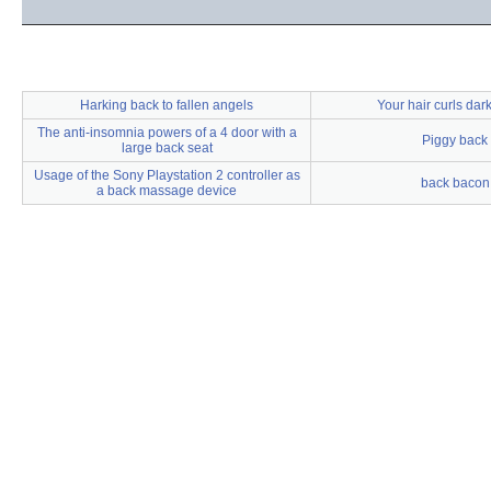
Harking back to fallen angels
Your hair curls dar
The anti-insomnia powers of a 4 door with a
Piggy back
large back seat
Usage of the Sony Playstation 2 controller as
back bacon
a back massage device