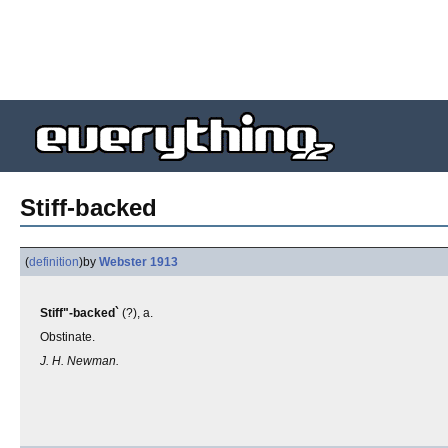
Stiff-backed
(
definition
)
by
Webster 1913
Stiff"-backed`
(?), a.
Obstinate.
J. H. Newman.