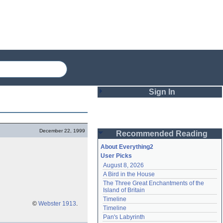
Sign In
Login
December 22, 1999
Recommended Reading
Password
About Everything2
User Picks
August 8, 2026
Remember me
A Bird in the House
The Three Great Enchantments of the 
Login
Island of Britain
Timeline
©
Webster 1913
.
Timeline
Lost password?
Pan's Labyrinth
Create an account