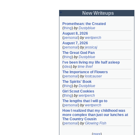
New Writeups
Promethean: the Created
(
thing
)
by
Dustyblue
August 8, 2026
(
personal
)
by
wertperch
August 7, 2026
(
personal
)
by
jessicaj
The Great God Pan
(
thing
)
by
Dustyblue
I've been living my life half asleep
(
idea
)
by
time thief
The Importance of Flowers
(
personal
)
by
lostcauser
The Spirits' Book
(
thing
)
by
Dustyblue
Girl Scout Cookies
(
thing
)
by
wertperch
The lengths that I will go to
(
personal
)
by
wertperch
How I realized that my childhood was 
more complex than just our lunches at 
The Country Cousin
(
personal
)
by
Glowing Fish
(
more
)