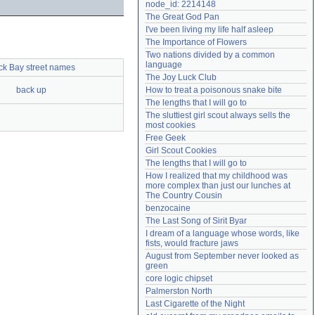
node_id: 2214148
Need help?
accounthelp@everything2.com
The Great God Pan
I've been living my life half asleep
The Importance of Flowers
Two nations divided by a common 
language
ck Bay street names
The Joy Luck Club
back up
How to treat a poisonous snake bite
The lengths that I will go to
The sluttiest girl scout always sells the 
most cookies
Free Geek
Girl Scout Cookies
The lengths that I will go to
How I realized that my childhood was 
more complex than just our lunches at 
The Country Cousin
benzocaine
The Last Song of Sirit Byar
I dream of a language whose words, like 
fists, would fracture jaws
August from September never looked as 
green
core logic chipset
Palmerston North
Last Cigarette of the Night