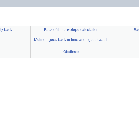
kly back
Back of the envelope calculation
Ba
Melinda goes back in time and I get to watch
Obstinate