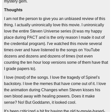
mystery gem.
Thoughts
I am not the person to give you an unbiased review of this
thing. I actually unironically love this movie. I unironically
love the entire Steven Universe series (it was my happy
place during PACT and is the only reason I made it out of
the credential program). I've watched this movie several
times over and have listened to the songs on YouTube
dozens and dozens and dozens of times (not even
counting the ten hour loop versions some of them have that
I grade papers to).
I love (most) of the songs. I love the tragedy of Spinel's
backstory. I love the memes that have come out of it. I love
the animation during Changes when Steven kisses his
own blood away with healing powers. Does it make
sense? No! But Goddamn, it looked cool.
It's been criticized a bit for having the old tv-movie-based-