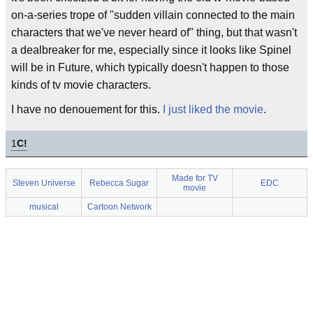
on-a-series trope of "sudden villain connected to the main
characters that we've never heard of" thing, but that wasn't
a dealbreaker for me, especially since it looks like Spinel
will be in Future, which typically doesn't happen to those
kinds of tv movie characters.
I have no denouement for this.
I just liked the movie
.
1
C!
Made for TV
Steven Universe
Rebecca Sugar
EDC
movie
musical
Cartoon Network