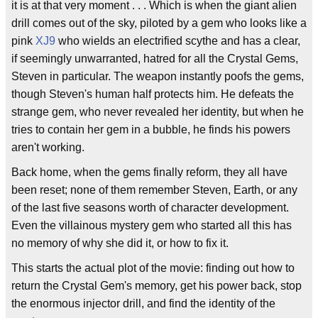
it is at that very moment . . . Which is when the giant alien
drill comes out of the sky, piloted by a gem who looks like a
pink
XJ9
who wields an electrified scythe and has a clear,
if seemingly unwarranted, hatred for all the Crystal Gems,
Steven in particular. The weapon instantly poofs the gems,
though Steven's human half protects him. He defeats the
strange gem, who never revealed her identity, but when he
tries to contain her gem in a bubble, he finds his powers
aren't working.
Back home, when the gems finally reform, they all have
been reset; none of them remember Steven, Earth, or any
of the last five seasons worth of character development.
Even the villainous mystery gem who started all this has
no memory of why she did it, or how to fix it.
This starts the actual plot of the movie: finding out how to
return the Crystal Gem's memory, get his power back, stop
the enormous injector drill, and find the identity of the