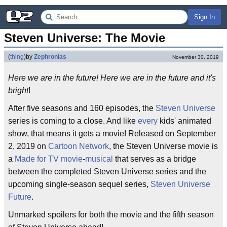
Sign In
Steven Universe: The Movie
(
thing
)
by
Zephronias
November 30, 2019
Here we are in the future! Here we are in the future and it's
bright
!
After five seasons and 160 episodes, the
Steven Universe
series is coming to a close. And like
every
kids' animated
show, that means it gets a movie! Released on September
2, 2019 on
Cartoon Network
, the Steven Universe movie is
a
Made for TV movie
-
musical
that serves as a bridge
between the completed Steven Universe series and the
upcoming single-season sequel series,
Steven Universe
Future
.
Unmarked spoilers for both the movie and the fifth season