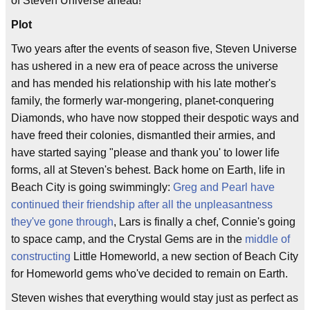
of Steven Universe ahead!
Plot
Two years after the events of season five, Steven Universe
has ushered in a new era of peace across the universe
and has mended his relationship with his late mother's
family, the formerly war-mongering, planet-conquering
Diamonds, who have now stopped their despotic ways and
have freed their colonies, dismantled their armies, and
have started saying "please and thank you' to lower life
forms, all at Steven's behest. Back home on Earth, life in
Beach City is going swimmingly:
Greg and Pearl have
continued their friendship after all the unpleasantness
they've gone through
, Lars is finally a chef, Connie's going
to space camp, and the Crystal Gems are in the
middle of
constructing
Little Homeworld, a new section of Beach City
for Homeworld gems who've decided to remain on Earth.
Steven wishes that everything would stay just as perfect as