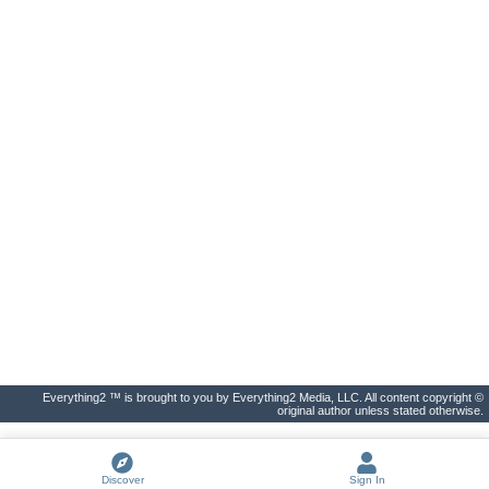
Everything2 ™ is brought to you by Everything2 Media, LLC. All content copyright ©
original author unless stated otherwise.
Discover
Sign In