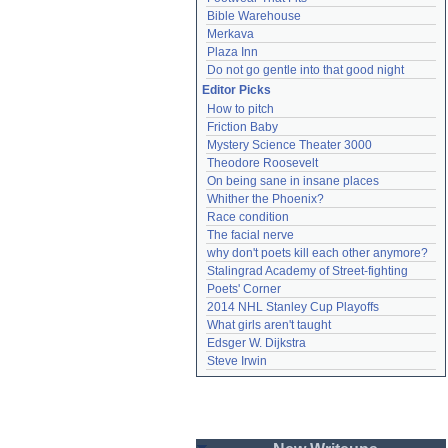
Bible Warehouse
Merkava
Plaza Inn
Do not go gentle into that good night
Editor Picks
How to pitch
Friction Baby
Mystery Science Theater 3000
Theodore Roosevelt
On being sane in insane places
Whither the Phoenix?
Race condition
The facial nerve
why don't poets kill each other anymore?
Stalingrad Academy of Street-fighting
Poets' Corner
2014 NHL Stanley Cup Playoffs
What girls aren't taught
Edsger W. Dijkstra
Steve Irwin