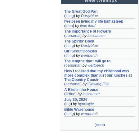
New Writeups
The Great God Pan
(
thing
)
by
Dustyblue
I've been living my life half asleep
(
idea
)
by
time thief
The Importance of Flowers
(
personal
)
by
lostcauser
The Spirits' Book
(
thing
)
by
Dustyblue
Girl Scout Cookies
(
thing
)
by
wertperch
The lengths that I will go to
(
personal
)
by
wertperch
How I realized that my childhood was 
more complex than just our lunches at 
The Country Cousin
(
personal
)
by
Glowing Fish
A Bird in the House
(
fiction
)
by
lostcauser
July 30, 2026
(
log
)
by
hypostyle
Bible Warehouse
(
thing
)
by
wertperch
(
more
)