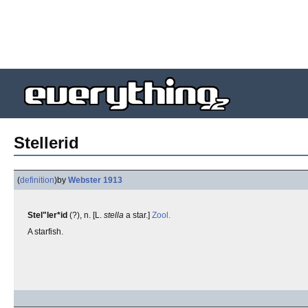
Stellerid
(
definition
)
by
Webster 1913
Stel"ler*id
(?), n. [L.
stella
a star.]
Zool.
A starfish.