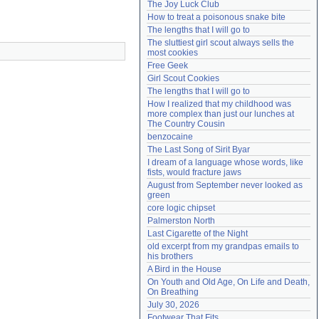
The Joy Luck Club
Need help?
accounthelp@everything2.com
How to treat a poisonous snake bite
The lengths that I will go to
The sluttiest girl scout always sells the 
most cookies
Free Geek
Girl Scout Cookies
The lengths that I will go to
How I realized that my childhood was 
more complex than just our lunches at 
The Country Cousin
benzocaine
The Last Song of Sirit Byar
I dream of a language whose words, like 
fists, would fracture jaws
August from September never looked as 
green
core logic chipset
Palmerston North
Last Cigarette of the Night
old excerpt from my grandpas emails to 
his brothers
A Bird in the House
On Youth and Old Age, On Life and Death, 
On Breathing
July 30, 2026
Footwear That Fits