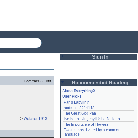
Sign In
Login
December 22, 1999
Recommended Reading
Password
About Everything2
User Picks
Pan's Labyrinth
Remember me
node_id: 2214148
The Great God Pan
Login
©
Webster 1913
.
I've been living my life half asleep
The Importance of Flowers
Two nations divided by a common 
Lost password?
language
Create an account