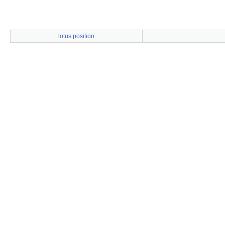
lotus position