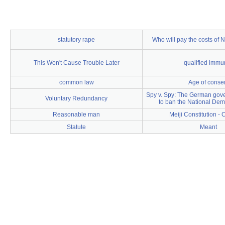
statutory rape
Who will pay the costs of
This Won't Cause Trouble Later
qualified immun
common law
Age of conse
Spy v. Spy: The German gove
Voluntary Redundancy
to ban the National Dem
Reasonable man
Meiji Constitution - C
Statute
Meant