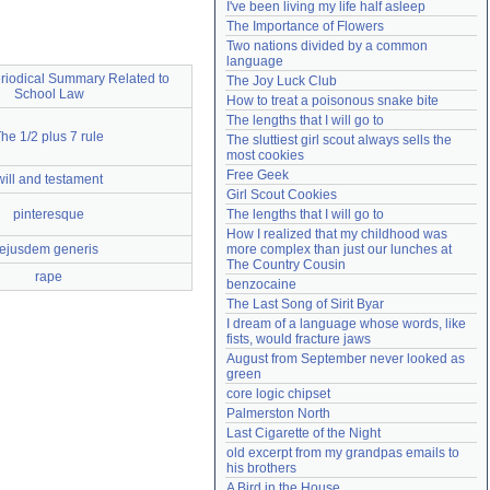
I've been living my life half asleep
Need help?
accounthelp@everything2.com
The Importance of Flowers
Two nations divided by a common 
language
riodical Summary Related to
The Joy Luck Club
School Law
How to treat a poisonous snake bite
The lengths that I will go to
he 1/2 plus 7 rule
The sluttiest girl scout always sells the 
most cookies
Free Geek
will and testament
Girl Scout Cookies
pinteresque
The lengths that I will go to
How I realized that my childhood was 
ejusdem generis
more complex than just our lunches at 
The Country Cousin
rape
benzocaine
The Last Song of Sirit Byar
I dream of a language whose words, like 
fists, would fracture jaws
August from September never looked as 
green
core logic chipset
Palmerston North
Last Cigarette of the Night
old excerpt from my grandpas emails to 
his brothers
A Bird in the House