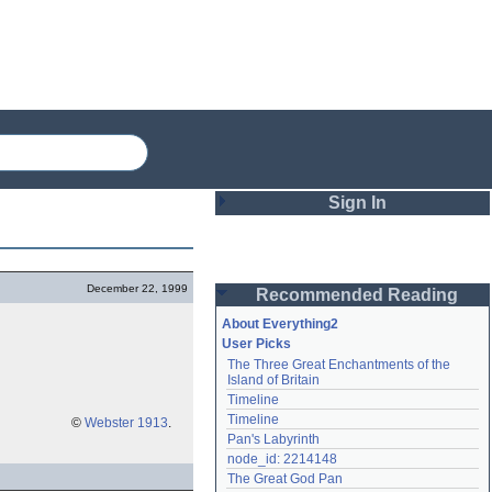
Sign In
Login
December 22, 1999
Recommended Reading
Password
About Everything2
User Picks
The Three Great Enchantments of the 
Remember me
Island of Britain
Timeline
Login
Timeline
©
Webster 1913
.
Pan's Labyrinth
node_id: 2214148
Lost password?
The Great God Pan
Create an account