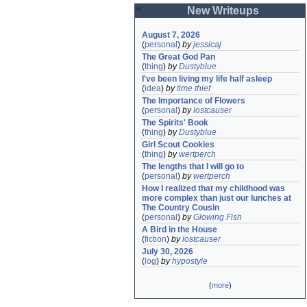
New Writeups
August 7, 2026
(
personal
)
by
jessicaj
The Great God Pan
(
thing
)
by
Dustyblue
I've been living my life half asleep
(
idea
)
by
time thief
The Importance of Flowers
(
personal
)
by
lostcauser
The Spirits' Book
(
thing
)
by
Dustyblue
Girl Scout Cookies
(
thing
)
by
wertperch
The lengths that I will go to
(
personal
)
by
wertperch
How I realized that my childhood was 
more complex than just our lunches at 
The Country Cousin
(
personal
)
by
Glowing Fish
A Bird in the House
(
fiction
)
by
lostcauser
July 30, 2026
(
log
)
by
hypostyle
(
more
)