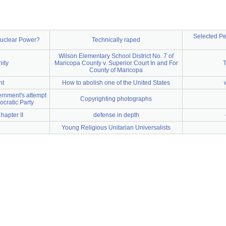
Selected Pe
 Nuclear Power?
Technically raped
Wilson Elementary School District No. 7 of
ity
Maricopa County v. Superior Court In and For
T
County of Maricopa
nt
How to abolish one of the United States
rnment's attempt
Copyrighting photographs
ocratic Party
hapter II
defense in depth
Young Religious Unitarian Universalists