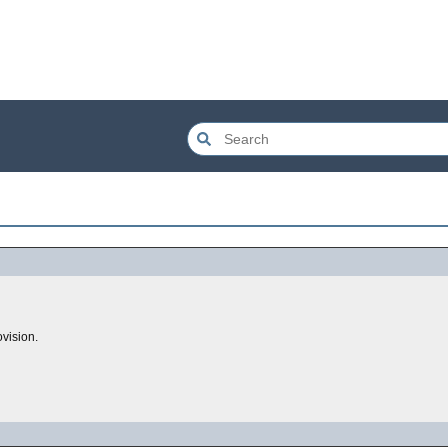
vision.