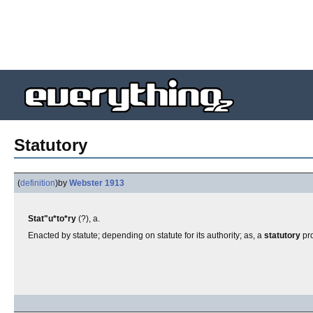
Statutory
(
definition
)
by
Webster 1913
Stat"u*to*ry
(?), a.
Enacted by statute; depending on statute for its authority; as, a
statutory
pro