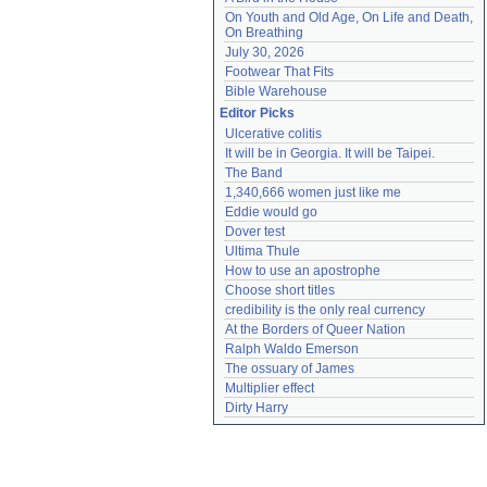
On Youth and Old Age, On Life and Death, 
On Breathing
July 30, 2026
Footwear That Fits
Bible Warehouse
Editor Picks
Ulcerative colitis
It will be in Georgia. It will be Taipei.
The Band
1,340,666 women just like me
Eddie would go
Dover test
Ultima Thule
How to use an apostrophe
Choose short titles
credibility is the only real currency
At the Borders of Queer Nation
Ralph Waldo Emerson
The ossuary of James
Multiplier effect
Dirty Harry