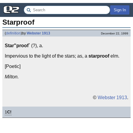
Sign In
Starproof
(
definition
)
by
Webster 1913
December 22, 1999
Star"proof`
(?), a.
Impervious to the light of the stars; as, a
starproof
elm.
[Poetic]
Milton.
©
Webster 1913
.
1
C!