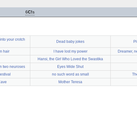
6
C!
s
into your crotch
Dead baby jokes
Pl
n hair
I have lost my power
Dreamer, ne
Hansi, the Girl Who Loved the Swastika
en two neuroses
Eyes Wide Shut
estival
no such word as small
Th
Cave
Mother Teresa