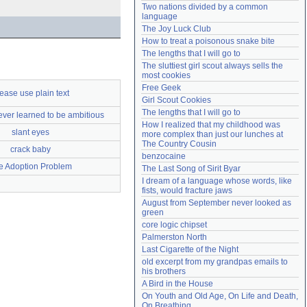
Two nations divided by a common 
Need help?
accounthelp@everything2.com
language
The Joy Luck Club
How to treat a poisonous snake bite
The lengths that I will go to
The sluttiest girl scout always sells the 
most cookies
Free Geek
ease use plain text
Girl Scout Cookies
The lengths that I will go to
ver learned to be ambitious
How I realized that my childhood was 
slant eyes
more complex than just our lunches at 
The Country Cousin
crack baby
benzocaine
e Adoption Problem
The Last Song of Sirit Byar
I dream of a language whose words, like 
fists, would fracture jaws
August from September never looked as 
green
core logic chipset
Palmerston North
Last Cigarette of the Night
old excerpt from my grandpas emails to 
his brothers
A Bird in the House
On Youth and Old Age, On Life and Death, 
On Breathing