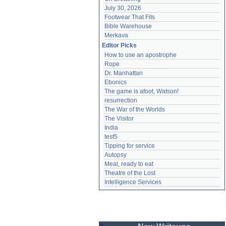
July 30, 2026
Footwear That Fits
Bible Warehouse
Merkava
Editor Picks
How to use an apostrophe
Rope
Dr. Manhattan
Ebonics
The game is afoot, Watson!
resurrection
The War of the Worlds
The Visitor
India
test5
Tipping for service
Autopsy
Meal, ready to eat
Theatre of the Lost
Intelligence Services