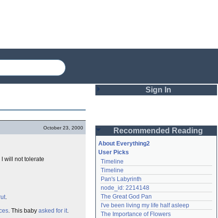
Sign In
Login
October 23, 2000
Recommended Reading
Password
About Everything2
User Picks
. I will not tolerate
Timeline
Remember me
Timeline
Pan's Labyrinth
Login
node_id: 2214148
The Great God Pan
rut
.
I've been living my life half asleep
Lost password?
ces
. This baby
asked for it
.
The Importance of Flowers
Create an account