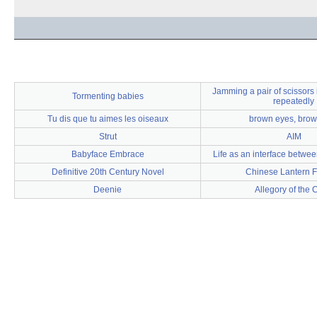
Jamming a pair of scissors 
Tormenting babies
repeatedly
Tu dis que tu aimes les oiseaux
brown eyes, brow
Strut
AIM
Babyface Embrace
Life as an interface betwe
Definitive 20th Century Novel
Chinese Lantern F
Deenie
Allegory of the 