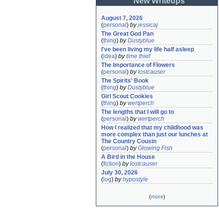
New Writeups
August 7, 2026
(
personal
)
by
jessicaj
The Great God Pan
(
thing
)
by
Dustyblue
I've been living my life half asleep
(
idea
)
by
time thief
The Importance of Flowers
(
personal
)
by
lostcauser
The Spirits' Book
(
thing
)
by
Dustyblue
Girl Scout Cookies
(
thing
)
by
wertperch
The lengths that I will go to
(
personal
)
by
wertperch
How I realized that my childhood was 
more complex than just our lunches at 
The Country Cousin
(
personal
)
by
Glowing Fish
A Bird in the House
(
fiction
)
by
lostcauser
July 30, 2026
(
log
)
by
hypostyle
(
more
)