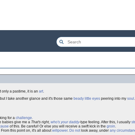
 only a pastime, it is an
art
.
, but I take another glance and it's those same
beady little eyes
peering into my
soul
king for a
challenge
.
e babies give me a
That's right,
who's your daddy
-type feeling. After this, I usually
st
cause
of this. Be careful! Or else you will receive a swift kick in the
groin
.
From this point on, it's all about
willpower
.
Do not
look away, under
any circumstan