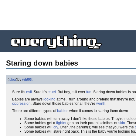
Staring down babies
(
idea
)
by
wh00t
Sure it's
evil
. Sure it's
cruel
. But boy, is it ever
fun
. Staring down babies is not
Babies are always
looking
at me. I turn around and pretend that they're not
oppression
. Stare down those babies for all they're
worth
.
There are different types of
babies
when it comes to staring them down:
Some babies will turn away. I don't like these babies. They're not loo
Some babies get a
tighter
grip on their parents clothes or
skin
. Thes
Some babies will
cry
. Often, the parent(s) will see that you were the
Some babies will stare right back. This is the baby you're looking for. 