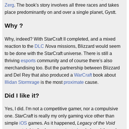
Zerg
. The book's story involves all three races and takes
place predominantly on and over a single planet, Gystt.
Why ?
Why, indeed? With StarCraft II completed, and a mixed
reaction to the
DLC
Nova
missions, Blizzard would seem
to be done with the StarCraft universe. There is still a
thriving
esports
community and of course there's also
merchandising too. But the partnership between Blizzard
and Del Rey that also produced a
WarCraft
book about
Illidan Stormrage
is the most
proximate
cause.
Did I like it?
Yes, I did. I'm not a competitive gamer, nor a compulsive
one.
StarCraft
is really my only gaming vice other than
simple
iOS
games. As it happened,
Legacy of the Void