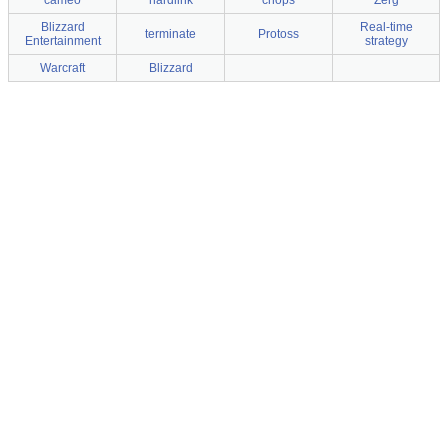
cameo
hardlink
chops
Zerg
Blizzard
Real-time
terminate
Protoss
Entertainment
strategy
Warcraft
Blizzard