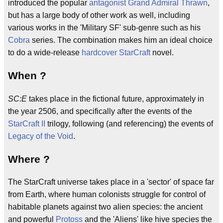
introduced the popular
antagonist
Grand Admiral Thrawn
,
but has a large body of other work as well, including
various works in the 'Military SF' sub-genre such as his
Cobra
series. The combination makes him an ideal choice
to do a wide-release
hardcover
StarCraft
novel.
When ?
SC:E
takes place in the fictional future, approximately in
the year 2506, and specifically after the events of the
StarCraft II
trilogy, following (and referencing) the events of
Legacy of the Void
.
Where ?
The StarCraft universe takes place in a 'sector' of space far
from Earth, where human colonists struggle for control of
habitable planets against two alien species: the ancient
and powerful
Protoss
and the 'Aliens' like hive species the