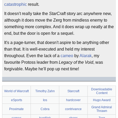
catastrophic
result.
It doesn't really take the
StarCraft
story arc anywhere new,
although it does move the Zerg from mindless enemy to
something more complex. And it does wrap up neatly at the
end, but the door is open for a sequel.
It's a page-turner, that doesn't aspire to be anything other
than that. It is well-executed and held my interest
throughout. Even the lack of a
cameo
by
Alarak
, my
favourite Protoss leader from
Legacy of the Void
, was
forgivable. Maybe he'll pop up next time!
Downloadable
World of Warcraft
Timothy Zahn
Starcraft
Content
eSports
Ios
hardcover
Hugo Award
Grand Admiral
Proximate
Cobra
contrivance
Thrawn