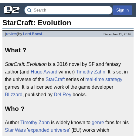
Sign In
StarCraft: Evolution
(
review
)
by
Lord Brawl
December 11, 2016
What ?
StarCraft: Evolution
is a 2016 novel by SF and fantasy
author (and
Hugo Award
winner)
Timothy Zahn
. It is set in
the universe of the
StarCraft
series of
real-time strategy
games. It is a licensed work of the game developer
Blizzard
, published by
Del Rey
books.
Who ?
Author
Timothy Zahn
is widely known to
genre
fans for his
Star Wars
'
expanded universe
' (EU) works which