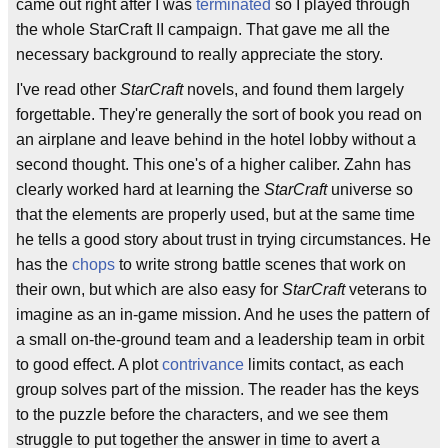
came out right after I was
terminated
so I played through
the whole StarCraft II campaign. That gave me all the
necessary background to really appreciate the story.
I've read other
StarCraft
novels, and found them largely
forgettable. They're generally the sort of book you read on
an airplane and leave behind in the hotel lobby without a
second thought. This one's of a higher caliber. Zahn has
clearly worked hard at learning the
StarCraft
universe so
that the elements are properly used, but at the same time
he tells a good story about trust in trying circumstances. He
has the
chops
to write strong battle scenes that work on
their own, but which are also easy for
StarCraft
veterans to
imagine as an in-game mission. And he uses the pattern of
a small on-the-ground team and a leadership team in orbit
to good effect. A plot
contrivance
limits contact, as each
group solves part of the mission. The reader has the keys
to the puzzle before the characters, and we see them
struggle to put together the answer in time to avert a