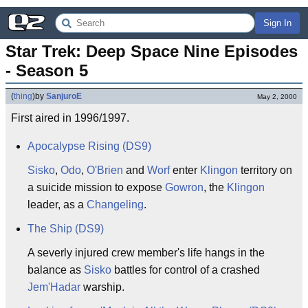
Sign In
Star Trek: Deep Space Nine Episodes 
- Season 5
(
thing
)
by
SanjuroE
May 2, 2000
First aired in 1996/1997.
Apocalypse Rising (DS9)
Sisko
,
Odo
,
O'Brien
and
Worf
enter
Klingon
territory on
a suicide mission to expose
Gowron
, the
Klingon
leader, as a
Changeling
.
The Ship (DS9)
A severly injured crew member's life hangs in the
balance as
Sisko
battles for control of a crashed
Jem'Hadar
warship.