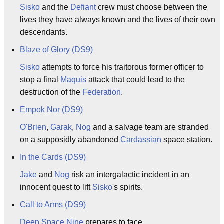
Sisko
and the
Defiant
crew must choose between the
lives they have always known and the lives of their own
descendants.
Blaze of Glory (DS9)
Sisko
attempts to force his traitorous former officer to
stop a final
Maquis
attack that could lead to the
destruction of the
Federation
.
Empok Nor (DS9)
O'Brien
,
Garak
,
Nog
and a salvage team are stranded
on a supposidly abandoned
Cardassian
space station.
In the Cards (DS9)
Jake
and
Nog
risk an intergalactic incident in an
innocent quest to lift
Sisko
's spirits.
Call to Arms (DS9)
Deep Space Nine
prepares to face