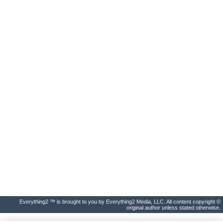
Everything2 ™ is brought to you by Everything2 Media, LLC. All content copyright ©
original author unless stated otherwise.