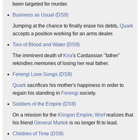
been targeted for murder.
Business as Usual (DS9)
Jumping at the chance to finally erase his debts,
Quark
accepts a position working for an arms dealer.
Ties of Blood and Water (DS9)
The imminent death of
Kira
's Cardassian "father"
rekindles memories of losing her real father.
Ferengi Love Songs (DS9)
Quark
sacrifices his mother's happiness in order to
regain his standing in
Ferengi
society.
Soldiers of the Empire (DS9)
On a mission for the
Klingon Empire
,
Worf
realizes that
his friend
General
Martok
is no longer fit to lead.
Children of Time (DS9)