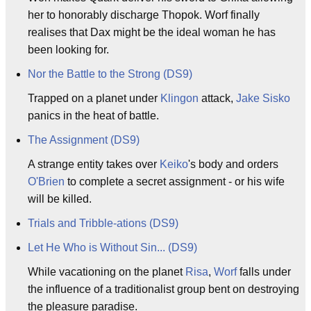
her to honorably discharge Thopok. Worf finally
realises that Dax might be the ideal woman he has
been looking for.
Nor the Battle to the Strong (DS9)
Trapped on a planet under
Klingon
attack,
Jake Sisko
panics in the heat of battle.
The Assignment (DS9)
A strange entity takes over
Keiko
's body and orders
O'Brien
to complete a secret assignment - or his wife
will be killed.
Trials and Tribble-ations (DS9)
Let He Who is Without Sin... (DS9)
While vacationing on the planet
Risa
,
Worf
falls under
the influence of a traditionalist group bent on destroying
the pleasure paradise.