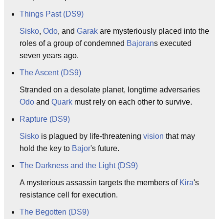
Things Past (DS9)
Sisko
,
Odo
, and
Garak
are mysteriously placed into the
roles of a group of condemned
Bajoran
s executed
seven years ago.
The Ascent (DS9)
Stranded on a desolate planet, longtime adversaries
Odo
and
Quark
must rely on each other to survive.
Rapture (DS9)
Sisko
is plagued by life-threatening
vision
that may
hold the key to
Bajor
's future.
The Darkness and the Light (DS9)
A mysterious assassin targets the members of
Kira
's
resistance cell for execution.
The Begotten (DS9)