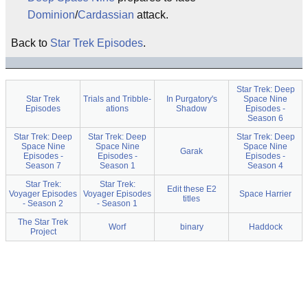
Dominion
/
Cardassian
attack.
Back to
Star Trek Episodes
.
Star Trek: Deep
Star Trek
Trials and Tribble-
In Purgatory's
Space Nine
Episodes
ations
Shadow
Episodes -
Season 6
Star Trek: Deep
Star Trek: Deep
Star Trek: Deep
Space Nine
Space Nine
Space Nine
Garak
Episodes -
Episodes -
Episodes -
Season 7
Season 1
Season 4
Star Trek:
Star Trek:
Edit these E2
Voyager Episodes
Voyager Episodes
Space Harrier
titles
- Season 2
- Season 1
The Star Trek
Worf
binary
Haddock
Project