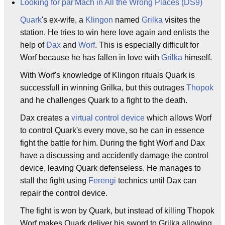
Looking for par'Mach in All the Wrong Places (DS9)
Quark
's ex-wife, a
Klingon
named
Grilka
visites the
station. He tries to win here love again and enlists the
help of
Dax
and
Worf
. This is especially difficult for
Worf because he has fallen in love with
Grilka
himself.
With Worf's knowledge of Klingon rituals Quark is
successfull in winning Grilka, but this outrages
Thopok
and he challenges Quark to a fight to the death.
Dax creates a
virtual control device
which allows Worf
to control Quark's every move, so he can in essence
fight the battle for him. During the fight Worf and Dax
have a discussing and accidently damage the control
device, leaving Quark defenseless. He manages to
stall the fight using
Ferengi
technics until Dax can
repair the control device.
The fight is won by Quark, but instead of killing Thopok
Worf makes Quark deliver his sword to Grilka allowing