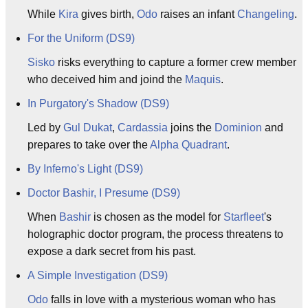
While
Kira
gives birth,
Odo
raises an infant
Changeling
.
For the Uniform (DS9)
Sisko
risks everything to capture a former crew member
who deceived him and joind the
Maquis
.
In Purgatory's Shadow (DS9)
Led by
Gul
Dukat
,
Cardassia
joins the
Dominion
and
prepares to take over the
Alpha Quadrant
.
By Inferno's Light (DS9)
Doctor Bashir, I Presume (DS9)
When
Bashir
is chosen as the model for
Starfleet
's
holographic doctor program, the process threatens to
expose a dark secret from his past.
A Simple Investigation (DS9)
Odo
falls in love with a mysterious woman who has