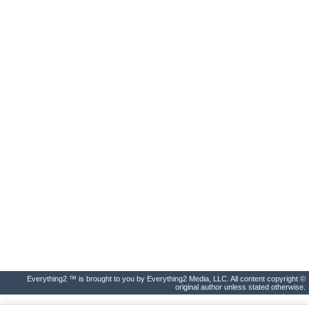
Everything2 ™ is brought to you by Everything2 Media, LLC. All content copyright ©
original author unless stated otherwise.