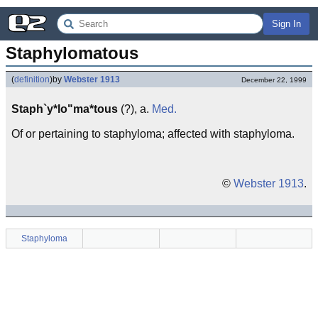
Sign In
Staphylomatous
(
definition
)
by
Webster 1913
December 22, 1999
Staph`y*lo"ma*tous
(?), a.
Med.
Of or pertaining to staphyloma; affected with staphyloma.
©
Webster 1913
.
Staphyloma