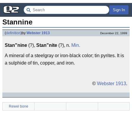
Sign In
Stannine
(
definition
)
by
Webster 1913
December 22, 1999
Stan"nine
(?),
Stan"nite
(?), n.
Min.
A mineral of a steelgray or iron-black color; tin pyrites. It is
a sulphide of tin, copper, and iron.
©
Webster 1913
.
Rewel bone