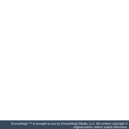
Everything2 ™ is brought to you by Everything2 Media, LLC. All content copyright ©
original author unless stated otherwise.