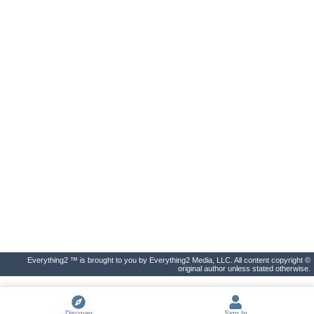
Everything2 ™ is brought to you by Everything2 Media, LLC. All content copyright ©
original author unless stated otherwise.
Discover
Sign In