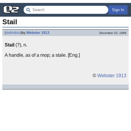
Sign In
Stail
(
definition
)
by
Webster 1913
December 22, 1999
Stail
(?), n.
A handle, as of a mop; a stale. [Eng.]
©
Webster 1913