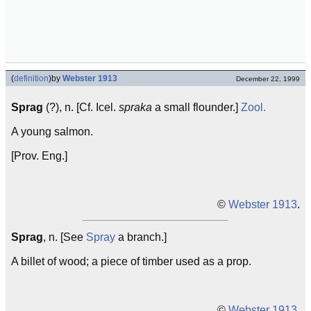
(
definition
)
by
Webster 1913
December 22, 1999
Sprag
(?), n. [Cf. Icel.
spraka
a small flounder.]
Zool.
A young salmon.
[Prov. Eng.]
©
Webster 1913
.
Sprag
, n. [See
Spray
a branch.]
A billet of wood; a piece of timber used as a prop.
©
Webster 1913
.