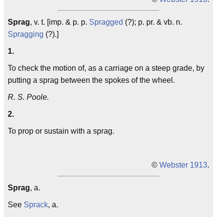
Sprag
, v. t. [imp. & p. p.
Spragged
(?); p. pr. & vb. n.
Spragging
(?).]
1.
To check the motion of, as a carriage on a steep grade, by
putting a sprag between the spokes of the wheel.
R. S. Poole.
2.
To prop or sustain with a sprag.
©
Webster 1913
.
Sprag
, a.
See
Sprack
, a.