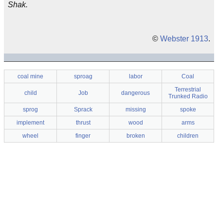
Shak.
©
Webster 1913
.
coal mine
sproag
labor
Coal
Terrestrial
child
Job
dangerous
Trunked Radio
sprog
Sprack
missing
spoke
implement
thrust
wood
arms
wheel
finger
broken
children