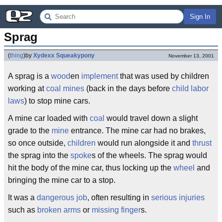
Sign In
Sprag
(
thing
)
by
Xydexx Squeakypony
November 13, 2001
A sprag is a
wood
en
implement
that was used by children
working at
coal mines
(back in the days before
child
labor
laws
) to stop mine cars.
A mine car loaded with
coal
would travel down a slight
grade to the
mine
entrance. The mine car had no brakes,
so once outside,
children
would run alongside it and
thrust
the sprag into the
spoke
s of the wheels. The sprag would
hit the body of the mine car, thus locking up the
wheel
and
bringing the mine car to a stop.
It was a
dangerous
job
, often resulting in
serious injuries
such as
broken
arms
or
missing
finger
s.