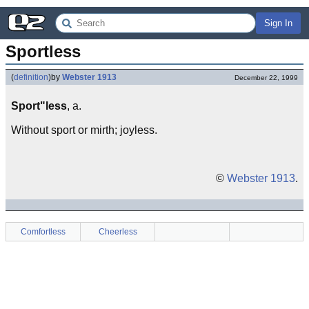
Sign In
Sportless
(
definition
)
by
Webster 1913
December 22, 1999
Sport"less
, a.
Without sport or mirth; joyless.
©
Webster 1913
.
Comfortless
Cheerless