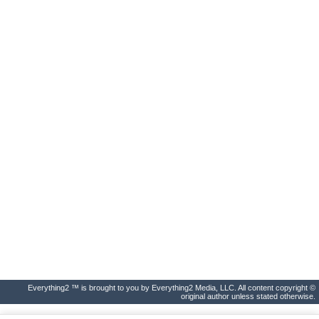
Everything2 ™ is brought to you by Everything2 Media, LLC. All content copyright ©
original author unless stated otherwise.