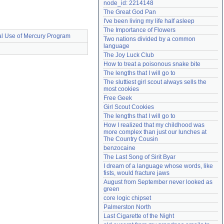
node_id: 2214148
Need help?
accounthelp@everything2.com
The Great God Pan
I've been living my life half asleep
The Importance of Flowers
al Use of Mercury Program
Two nations divided by a common 
language
The Joy Luck Club
How to treat a poisonous snake bite
The lengths that I will go to
The sluttiest girl scout always sells the 
most cookies
Free Geek
Girl Scout Cookies
The lengths that I will go to
How I realized that my childhood was 
more complex than just our lunches at 
The Country Cousin
benzocaine
The Last Song of Sirit Byar
I dream of a language whose words, like 
fists, would fracture jaws
August from September never looked as 
green
core logic chipset
Palmerston North
Last Cigarette of the Night