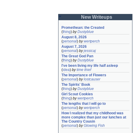
New Writeups
Promethean: the Created
(
thing
)
by
Dustyblue
August 8, 2026
(
personal
)
by
wertperch
August 7, 2026
(
personal
)
by
jessicaj
The Great God Pan
(
thing
)
by
Dustyblue
I've been living my life half asleep
(
idea
)
by
time thief
The Importance of Flowers
(
personal
)
by
lostcauser
The Spirits' Book
(
thing
)
by
Dustyblue
Girl Scout Cookies
(
thing
)
by
wertperch
The lengths that I will go to
(
personal
)
by
wertperch
How I realized that my childhood was 
more complex than just our lunches at 
The Country Cousin
(
personal
)
by
Glowing Fish