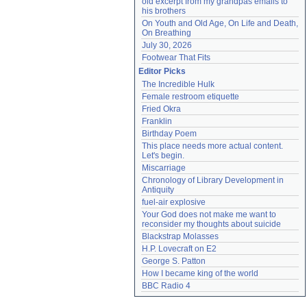
old excerpt from my grandpas emails to 
his brothers
On Youth and Old Age, On Life and Death, 
On Breathing
July 30, 2026
Footwear That Fits
Editor Picks
The Incredible Hulk
Female restroom etiquette
Fried Okra
Franklin
Birthday Poem
This place needs more actual content. 
Let's begin.
Miscarriage
Chronology of Library Development in 
Antiquity
fuel-air explosive
Your God does not make me want to 
reconsider my thoughts about suicide
Blackstrap Molasses
H.P. Lovecraft on E2
George S. Patton
How I became king of the world
BBC Radio 4