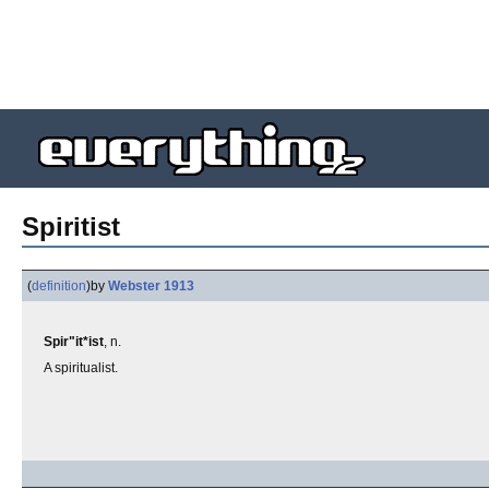
Spiritist
(
definition
)
by
Webster 1913
Spir"it*ist
, n.
A spiritualist.