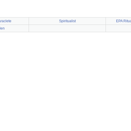
raclete
Spiritualist
EPA Ritu
den