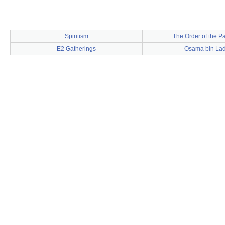
Spiritism
The Order of the Pa
E2 Gatherings
Osama bin La