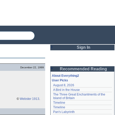
Sign In
Login
December 22, 1999
Recommended Reading
Password
About Everything2
User Picks
August 8, 2026
Remember me
A Bird in the House
The Three Great Enchantments of the 
Login
Island of Britain
©
Webster 1913
.
Timeline
Timeline
Lost password?
Pan's Labyrinth
Create an account