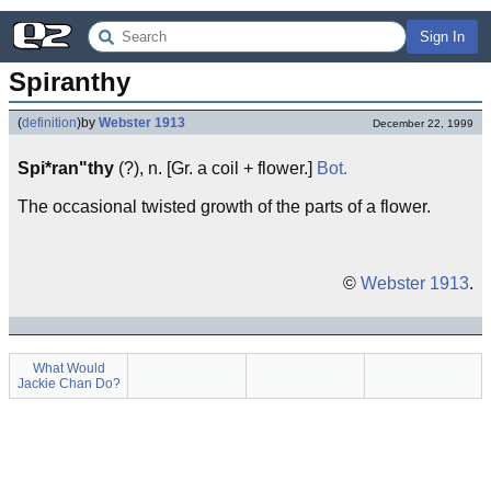
Sign In
Spiranthy
(
definition
)
by
Webster 1913
December 22, 1999
Spi*ran"thy
(?), n. [Gr. a coil + flower.]
Bot.
The occasional twisted growth of the parts of a flower.
©
Webster 1913
.
What Would
Jackie Chan Do?