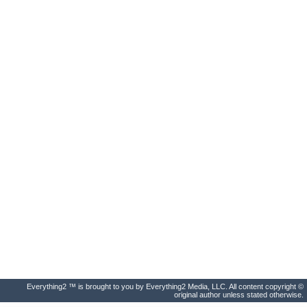
Everything2 ™ is brought to you by Everything2 Media, LLC. All content copyright ©
original author unless stated otherwise.