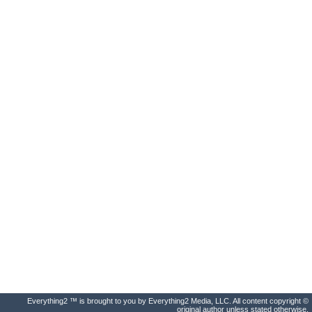
Everything2 ™ is brought to you by Everything2 Media, LLC. All content copyright ©
original author unless stated otherwise.