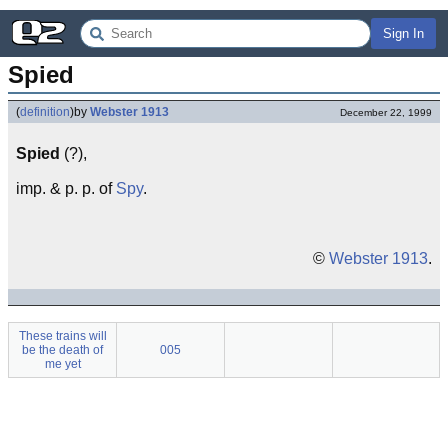
Sign In
Spied
(
definition
)
by
Webster 1913
December 22, 1999
Spied
(?),
imp. & p. p. of
Spy
.
©
Webster 1913
.
These trains will
be the death of
005
me yet