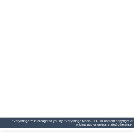
Everything2 ™ is brought to you by Everything2 Media, LLC. All content copyright ©
original author unless stated otherwise.