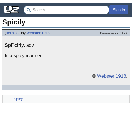
Sign In
Spicily
(
definition
)
by
Webster 1913
December 22, 1999
Spi"ci*ly
, adv.
In a spicy manner.
©
Webster 1913
.
spicy