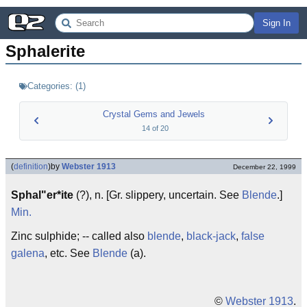
Sign In
Sphalerite
Categories:
(
1
)
Crystal Gems and Jewels
14
of
20
(
definition
)
by
Webster 1913
December 22, 1999
Sphal"er*ite
(?), n. [Gr. slippery, uncertain. See
Blende
.]
Min.
Zinc sulphide; -- called also
blende
,
black-jack
,
false
galena
, etc. See
Blende
(a).
©
Webster 1913
.