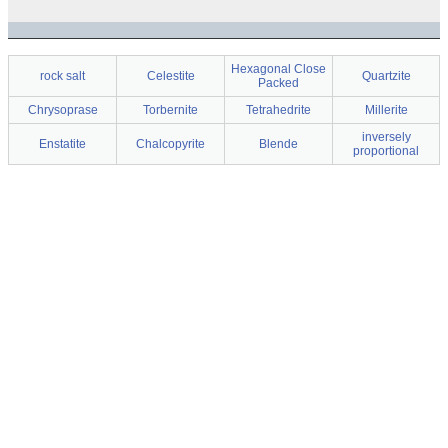
Hexagonal Close
rock salt
Celestite
Quartzite
Packed
Chrysoprase
Torbernite
Tetrahedrite
Millerite
inversely
Enstatite
Chalcopyrite
Blende
proportional