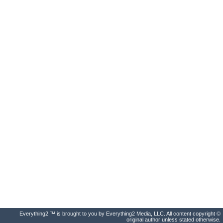
Everything2 ™ is brought to you by Everything2 Media, LLC. All content copyright ©
original author unless stated otherwise.