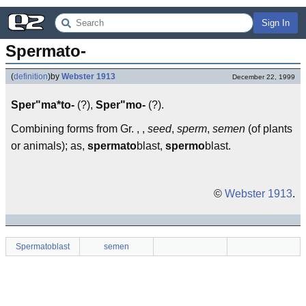
Sign In
Spermato-
(
definition
)
by
Webster 1913
December 22, 1999
Sper"ma*to-
(?),
Sper"mo-
(?).
Combining forms from Gr. , ,
seed
,
sperm
,
semen
(of plants
or animals); as,
spermato
blast,
spermo
blast.
©
Webster 1913
.
Spermatoblast
semen