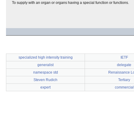
To supply with an organ or organs having a special function or functions.
specialized high intensity training
IETF
generalist
delegate
namespace std
Renaissance L
Steven Rudich
Tertiary
expert
commercial