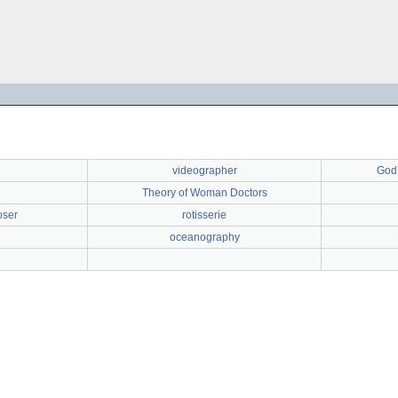
videographer
God 
Theory of Woman Doctors
oser
rotisserie
oceanography