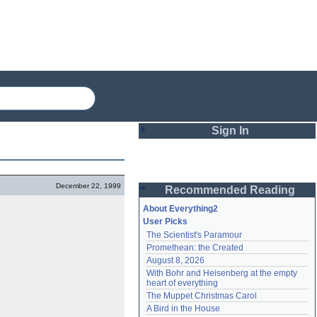
Sign In
Login
December 22, 1999
Recommended Reading
Password
About Everything2
User Picks
The Scientist's Paramour
Remember me
Promethean: the Created
August 8, 2026
Login
With Bohr and Heisenberg at the empty 
heart of everything
The Muppet Christmas Carol
Lost password?
A Bird in the House
Create an account