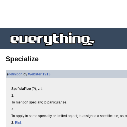
Specialize
(
definition
)
by
Webster 1913
Spe"cial*ize
(?), v. t.
1.
To mention specialy; to particularize.
2.
To apply to some specialty or limited object; to assign to a specific use; as,
s
3.
Biol.