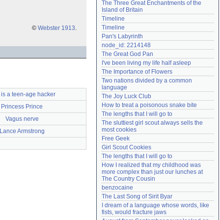
The Three Great Enchantments of the 
Need help?
accounthelp@everything2.com
Island of Britain
Timeline
Timeline
©
Webster 1913
.
Pan's Labyrinth
node_id: 2214148
The Great God Pan
I've been living my life half asleep
The Importance of Flowers
Two nations divided by a common 
language
is a teen-age hacker
The Joy Luck Club
How to treat a poisonous snake bite
Princess Prince
The lengths that I will go to
Vagus nerve
The sluttiest girl scout always sells the 
most cookies
Lance Armstrong
Free Geek
Girl Scout Cookies
The lengths that I will go to
How I realized that my childhood was 
more complex than just our lunches at 
The Country Cousin
benzocaine
The Last Song of Sirit Byar
I dream of a language whose words, like 
fists, would fracture jaws