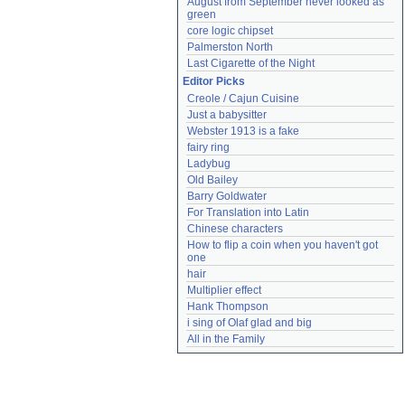
August from September never looked as 
green
core logic chipset
Palmerston North
Last Cigarette of the Night
Editor Picks
Creole / Cajun Cuisine
Just a babysitter
Webster 1913 is a fake
fairy ring
Ladybug
Old Bailey
Barry Goldwater
For Translation into Latin
Chinese characters
How to flip a coin when you haven't got 
one
hair
Multiplier effect
Hank Thompson
i sing of Olaf glad and big
All in the Family