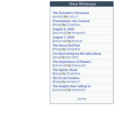
New Writeups
The Scientist's Paramour
(
poetry
)
by
Lucy-S
Promethean: the Created
(
thing
)
by
Dustyblue
August 8, 2026
(
personal
)
by
wertperch
August 7, 2026
(
personal
)
by
jessicaj
The Great God Pan
(
thing
)
by
Dustyblue
I've been living my life half asleep
(
idea
)
by
time thief
The Importance of Flowers
(
personal
)
by
lostcauser
The Spirits' Book
(
thing
)
by
Dustyblue
Girl Scout Cookies
(
thing
)
by
wertperch
The lengths that I will go to
(
personal
)
by
wertperch
(
more
)