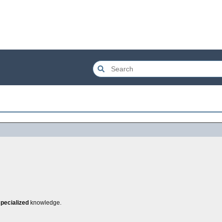
pecialized
knowledge.