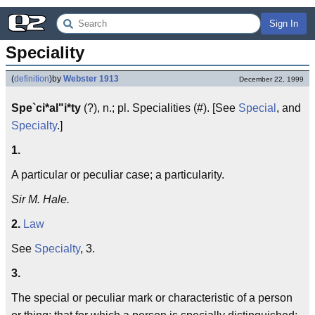
Sign In
Speciality
(
definition
)
by
Webster 1913
December 22, 1999
Spe`ci*al"i*ty
(?), n.; pl. Specialities (#). [See
Special
, and
Specialty
.]
1.
A particular or peculiar case; a particularity.
Sir M. Hale.
2.
Law
See
Specialty
, 3.
3.
The special or peculiar mark or characteristic of a person