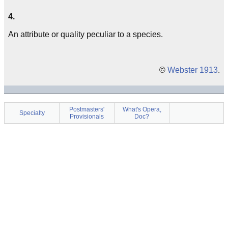
4.
An attribute or quality peculiar to a species.
©
Webster 1913
.
Postmasters'
What's Opera,
Specialty
Provisionals
Doc?