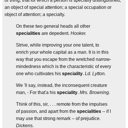
or thing; that for which a person is specially distinguished;
an object of special attention; a special occupation or
object of attention; a specialty.
On these two general heads all other
specialities
are depedent.
Hooker.
Strive, while improving your one talent, to
enrich your whole capital as a man. It is in this
way that you escape from the wretched narrow-
mindedness which is the characteristic of every
one who cultivates his
speciality
.
Ld. Lytton.
We 'll say, instead, the inconsequent creature
man, - For that'a his
speciality
.
Mrs. Browning.
Think of this, sir, . . . remote from the impulses
of passion, and apart from the
specialities
-- if I
may use that strong remark -- of prejudice.
Dickens.