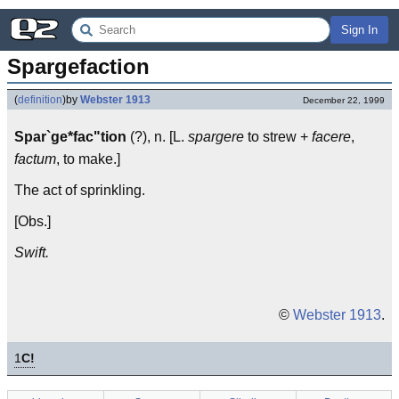
Sign In
Spargefaction
(
definition
)
by
Webster 1913
December 22, 1999
Spar`ge*fac"tion
(?), n. [L.
spargere
to strew +
facere
,
factum
, to make.]
The act of sprinkling.
[Obs.]
Swift.
©
Webster 1913
.
1
C!