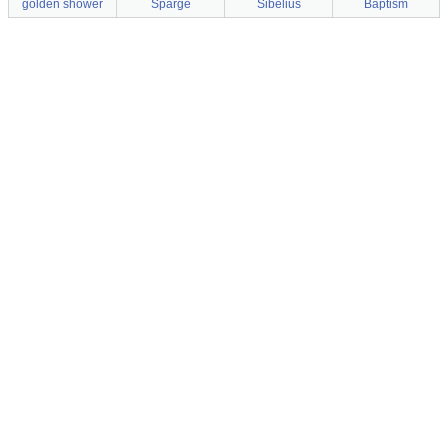
golden shower
Sparge
Sibelius
Baptism