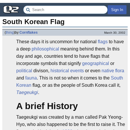
Sign In
South Korean Flag
(
thing
)
by
Cornflakes
March 30, 2002
These days it is uncommon for national
flags
to have
a deep
philosophical
meaning behind them. In this
day and age, countries tend to have flags that
incorporate symbols that signify
geographical
or
political
divison,
historical events
or even
native
flora
and
fauna
. This is not so when it comes to the
South
Korean
flag, or as the people of South Korea call it,
Taegeukgi
.
A brief History
Taegeukgi was created by a man called Pak Yeong-
Hyo, who also happened to be the first to raise it. The