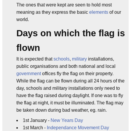
The ones that were kept are seen to hold most
meaning as they express the basic
elements
of our
world.
Days on which the flag is
flown
It is expected that
schools
,
military
installations,
public organisations and both national and local
government
offices fly the flag on their property.
While the flag can be flown during all 24 hours of the
day, schools and military installations only need to
have the flag raised during daylight. If one was to fly
the flag at night, it must be illuminated. The flag may
be taken down during bad weather, eg. rain.
1st January -
New Years Day
1st March -
Independance Movement Day