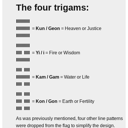
The four trigams:
IIIIIIIIIIII
IIIIIIIIIIII
=
Kun / Geon
= Heaven or Justice
IIIIIIIIIIII
IIIIIIIIIIII
IIIII
IIIII
=
Yi / i
= Fire or Wisdom
IIIIIIIIIIII
IIIII
IIIII
IIIIIIIIIIII
=
Kam / Gam
= Water or Life
IIIII
IIIII
IIIII
IIIII
IIIII
IIIII
=
Kon / Gon
= Earth or Fertility
IIIII
IIIII
As was previously mentioned, four other line patterns
were dropped from the flag to simplify the design.