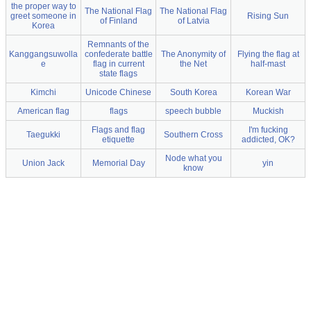
the proper way to
The National Flag
The National Flag
greet someone in
Rising Sun
of Finland
of Latvia
Korea
Remnants of the
Kanggangsuwolla
confederate battle
The Anonymity of
Flying the flag at
e
flag in current
the Net
half-mast
state flags
Kimchi
Unicode Chinese
South Korea
Korean War
American flag
flags
speech bubble
Muckish
Flags and flag
I'm fucking
Taegukki
Southern Cross
etiquette
addicted, OK?
Node what you
Union Jack
Memorial Day
yin
know