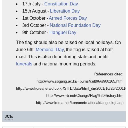
17th July -
Constitution Day
15th August -
Liberation Day
1st October -
Armed Forces Day
3rd October -
National Foundation Day
9th October -
Hanguel Day
The flag should also be raised on local holidays. On
June 6th,
Memorial Day
, the flag is raised at half
mast. This is also done during state and public
funerals
and national mourning periods.
References cited:
http://www.sogang.ac.kr/~burns/cult96/s900165.html
http://www.koreaherald.co.kr/SITE/data/html_dir/2001/10/26/20011
http://www.rrb.net/Chungs/Flag%20History.htm
http://www.korea.net/koreanet/national/taegeukgi.asp
3
C!
s