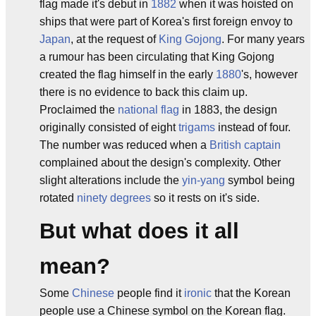
flag made it's debut in
1882
when it was hoisted on
ships that were part of Korea's first foreign envoy to
Japan
, at the request of
King Gojong
. For many years
a rumour has been circulating that King Gojong
created the flag himself in the early
1880
's, however
there is no evidence to back this claim up.
Proclaimed the
national flag
in 1883, the design
originally consisted of eight
trigams
instead of four.
The number was reduced when a
British
captain
complained about the design's complexity. Other
slight alterations include the
yin-yang
symbol being
rotated
ninety degrees
so it rests on it's side.
But what does it all
mean?
Some
Chinese
people find it
ironic
that the Korean
people use a Chinese symbol on the Korean flag.