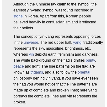
Although the Chinese lay claim to the symbol, the
earliest yin-yang symbol was found inscribed in
stone
in Korea. Apart from this, Korean people
believed heavily in confuscianism and it reflected
their beliefs.
The concept of yin-yang represents opposing forces
in the
universe
. The red upper half,
yang
, traditionally
represents the sky, masculine, brightness, etc.
whereas
yin
depicts earth, feminism and darkness.
The white background on the flag signifies
purity
,
peace
and light. The line patterns on the flag are
known as
trigams
, and also follow the
oriental
philosophy behind yin yang. If you have ever seen
the flag you would notice that the line patterns are
made up of complete and broken lines; here yang
portrays the complete lines and yin represents the
broken.