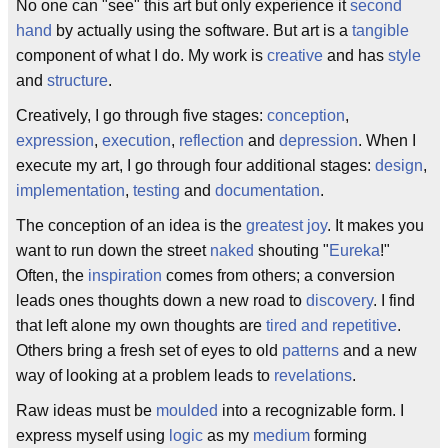
No one can "see" this art but only experience it
second
hand
by actually using the software. But art is a
tangible
component of what I do. My work is
creative
and has
style
and
structure
.
Creatively, I go through five stages:
conception
,
expression
,
execution
,
reflection
and
depression
. When I
execute my art, I go through four additional stages:
design
,
implementation
,
testing
and
documentation
.
The conception of an idea is the
greatest joy
. It makes you
want to run down the street
naked
shouting "
Eureka
!"
Often, the
inspiration
comes from others; a conversion
leads ones thoughts down a new road to
discovery
. I find
that left alone my own thoughts are
tired and repetitive
.
Others bring a fresh set of eyes to old
patterns
and a new
way of looking at a problem leads to
revelations
.
Raw ideas must be
moulded
into a recognizable form. I
express myself using
logic
as my
medium
forming