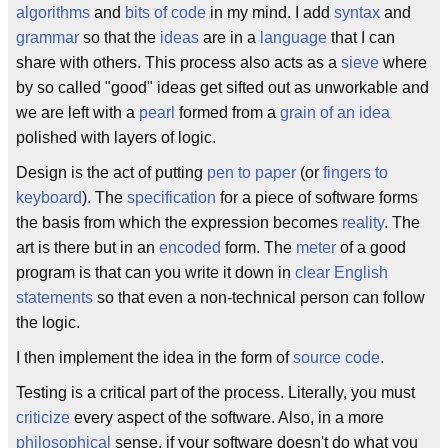
algorithms
and
bits of code
in my mind. I add
syntax
and
grammar
so that the
ideas
are in a
language
that I can
share with others. This process also acts as a
sieve
where
by so called "good" ideas get sifted out as unworkable and
we are left with a
pearl
formed from a
grain of an idea
polished with layers of logic.
Design is the act of putting
pen to paper
(or
fingers to
keyboard
). The
specification
for a piece of software forms
the basis from which the expression becomes
reality
. The
art is there but in an
encoded
form. The
meter
of a good
program is that can you write it down in
clear English
statements
so that even a non-technical person can follow
the logic.
I then implement the idea in the form of
source code
.
Testing is a critical part of the process. Literally, you must
criticize
every aspect of the software. Also, in a more
philosophical
sense, if your software doesn't do what you