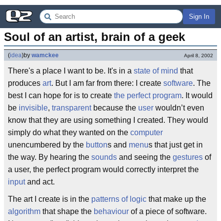
Sign In
Soul of an artist, brain of a geek
(
idea
)
by
wamckee
April 8, 2002
There's a place I want to be. It's in a
state of mind
that
produces
art
. But I am far from there: I create
software
. The
best I can hope for is to create
the perfect program
. It would
be
invisible
,
transparent
because the
user
wouldn’t even
know that they are using something I created. They would
simply do what they wanted on the
computer
unencumbered by the
button
s and
menu
s that just get in
the way. By hearing the
sounds
and seeing the
gestures
of
a user, the perfect program would correctly interpret the
input
and act.
The art I create is in the
patterns of logic
that make up the
algorithm
that shape the
behaviour
of a piece of software.