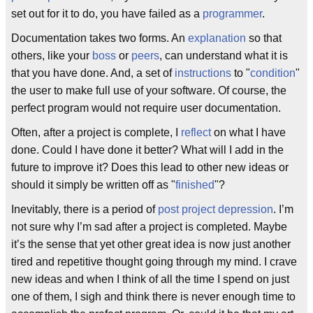
set out for it to do, you have failed as a
programmer
.
Documentation takes two forms. An
explanation
so that
others, like your
boss
or
peers
, can understand what it is
that you have done. And, a set of
instructions
to "
condition
"
the user to make full use of your software. Of course, the
perfect program would not require user documentation.
Often, after a project is complete, I
reflect
on what I have
done. Could I have done it better? What will I add in the
future to improve it? Does this lead to other new ideas or
should it simply be written off as "
finished
"?
Inevitably, there is a period of
post project depression
. I’m
not sure why I’m sad after a project is completed. Maybe
it’s the sense that yet other great idea is now just another
tired and repetitive thought going through my mind. I crave
new ideas and when I think of all the time I spend on just
one of them, I sigh and think there is never enough time to