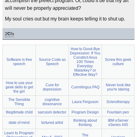
accomplish the prefect program. Or, could it be that my art
will never be properly appreciated?
My soul cries out but my brain keeps telling it to shut up.
2
C!
s
How to Good-Bye
Depression: If You
Constrict Anus
Software is free
Source Code as
Screw this geek
100 Times
speech
Speech
culture
Everyday.
Malarkey? or
Effective Way?
How to use your
Cure for
Never look like
geek skills to get
Cunnilingus FAQ
depression
you're staring
the girl
The Sensible
cognitive
Laura Ferguson
Sclerotherapy
Thing
dissonance
Illegitimate child
sarcasm detector
Program Design
Fountain pen
thinking about
IBM eServer
state of mind
tortured artist
thinking
xSeries 445
Learn to Program:
The