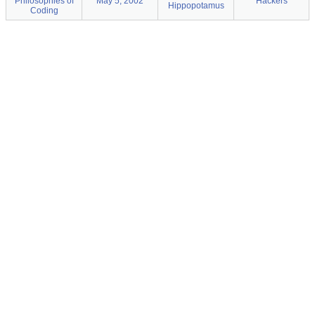
Philosophies of
May 5, 2002
Hackers
Hippopotamus
Coding