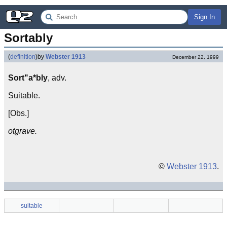
Sign In
Sortably
(
definition
)
by
Webster 1913
December 22, 1999
Sort"a*bly
, adv.
Suitable.
[Obs.]
otgrave.
©
Webster 1913
.
suitable