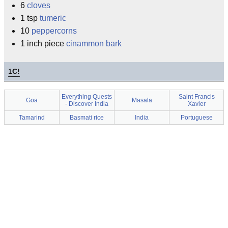
6
cloves
1 tsp
tumeric
10
peppercorns
1 inch piece
cinammon bark
1
C!
Everything Quests
Saint Francis
Goa
Masala
- Discover India
Xavier
Tamarind
Basmati rice
India
Portuguese