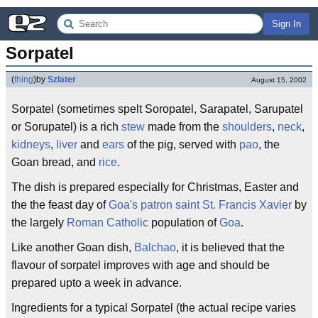
Sign In
Sorpatel
(
thing
)
by
Szlater
August 15, 2002
Sorpatel (sometimes spelt Soropatel, Sarapatel, Sarupatel
or Sorupatel) is a rich
stew
made from the
shoulders
,
neck
,
kidneys
,
liver
and
ears
of the pig, served with
pao
, the
Goan bread, and
rice
.
The dish is prepared especially for Christmas, Easter and
the the feast day of
Goa's
patron saint
St. Francis Xavier
by
the largely
Roman Catholic
population of
Goa
.
Like another Goan dish,
Balchao
, it is believed that the
flavour of sorpatel improves with age and should be
prepared upto a week in advance.
Ingredients for a typical Sorpatel (the actual recipe varies