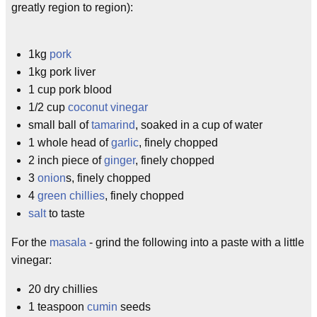
greatly region to region):
1kg
pork
1kg pork liver
1 cup pork blood
1/2 cup
coconut vinegar
small ball of
tamarind
, soaked in a cup of water
1 whole head of
garlic
, finely chopped
2 inch piece of
ginger
, finely chopped
3
onion
s, finely chopped
4
green chillies
, finely chopped
salt
to taste
For the
masala
- grind the following into a paste with a little
vinegar:
20 dry chillies
1 teaspoon
cumin
seeds