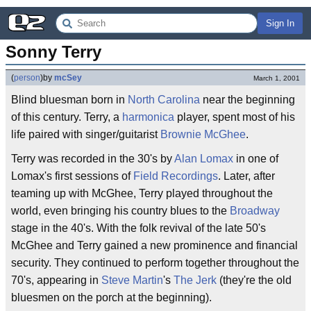
Sign In
Sonny Terry
(
person
)
by
mcSey
March 1, 2001
Blind bluesman born in
North Carolina
near the beginning
of this century. Terry, a
harmonica
player, spent most of his
life paired with singer/guitarist
Brownie McGhee
.
Terry was recorded in the 30's by
Alan Lomax
in one of
Lomax's first sessions of
Field Recordings
. Later, after
teaming up with McGhee, Terry played throughout the
world, even bringing his country blues to the
Broadway
stage in the 40's. With the folk revival of the late 50's
McGhee and Terry gained a new prominence and financial
security. They continued to perform together throughout the
70's, appearing in
Steve Martin
's
The Jerk
(they're the old
bluesmen on the porch at the beginning).