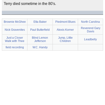
Terry died sometime in the 80's.
Brownie McGhee
Etta Baker
Piedmont Blues
North Carolina
Reverend Gary
Nick Gravenites
Paul Butterfield
Alexis Korner
Davis
Just a Closer
Blind Lemon
Jump, Little
Leadbelly
Walk with Thee
Jefferson
Children
field recording
W.C. Handy