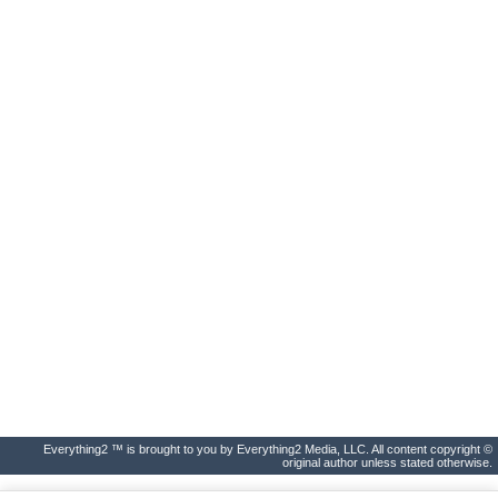
Everything2 ™ is brought to you by Everything2 Media, LLC. All content copyright ©
original author unless stated otherwise.