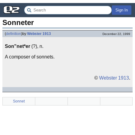
Sign In
Sonneter
(
definition
)
by
Webster 1913
December 22, 1999
Son"net*er
(?), n.
A composer of sonnets.
©
Webster 1913
.
Sonnet