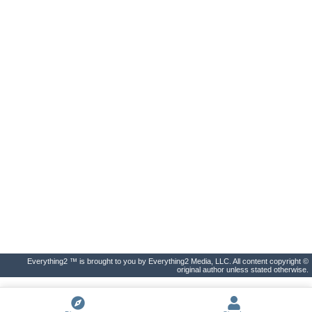
Everything2 ™ is brought to you by Everything2 Media, LLC. All content copyright ©
original author unless stated otherwise.