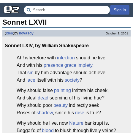
Sign In
Sonnet LXVII
(
idea
)
by
novasoy
October 3, 2001
Sonnet LXIV, by William Shakespeare
Ah! wherefore with
infection
should he live,
And with his
presence
grace
impiety
,
That
sin
by him advantage should achieve,
And
lace
itself with his
society
?
Why should false
painting
imitate his cheek,
And steal
dead
seeming of his living hue?
Why should poor
beauty
indirectly seek
Roses of
shadow
, since his
rose
is true?
Why should he live, now
Nature
bankrupt is,
Beggar'd of
blood
to blush through lively veins?