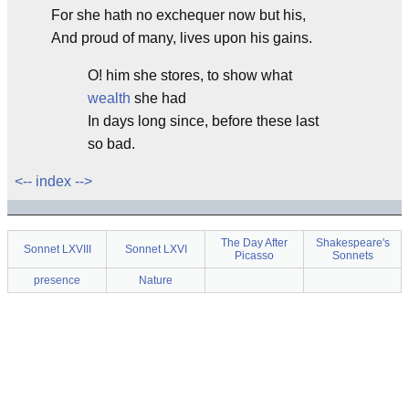
For she hath no exchequer now but his,
And proud of many, lives upon his gains.
O! him she stores, to show what
wealth
she had
In days long since, before these last
so bad.
<--
index
-->
The Day After
Shakespeare's
Sonnet LXVIII
Sonnet LXVI
Picasso
Sonnets
presence
Nature