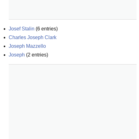
Josef Stalin
(
6
entries)
Charles Joseph Clark
Joseph Mazzello
Joseph
(
2
entries)