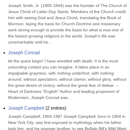
Joseph Smith, Jr. (1805-1844) was the founder of The Church of 
Jesus Christ of Latter-Day Saints. Members of the Church credit 
him with seeing God and Jesus Christ, translating the Book of 
Mormon, laying the basis for Church Doctrine and missionary 
work strong enough to provide the basis for what is now one of 
the fastest growing religions in the world. Joseph's life was 
unremarkable until he...
Joseph Conrad
let the quest begin! I have wrestled with death. It is the most 
unexciting contest you can imagine. It takes place in an 
impalpable grayness, with nothing underfoot, with nothing 
around, without spectators, without clamor, without glory, without 
the great desire of victory, without the great fear of defeat. --
Heart of Darkness "English" Author and leading proponent of 
Modernism, Joseph Conrad was...
Joseph Campbell
(
2
entries)
Joseph Campbell, 1904-1987 Joseph Campbell, born in 1904 in 
New York City, was first exposed to mythology when his father 
took him, and his younger brother, to see Buffalo Bill's Wild West 