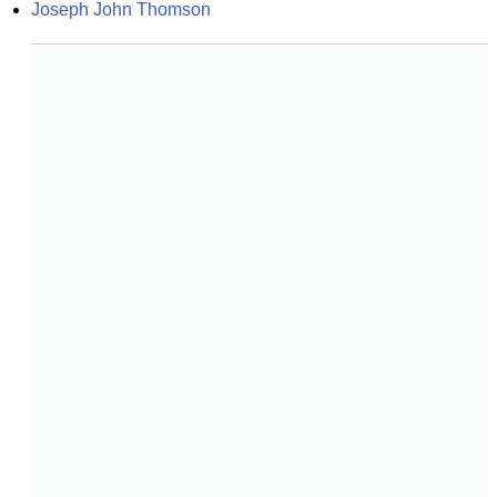
Joseph John Thomson