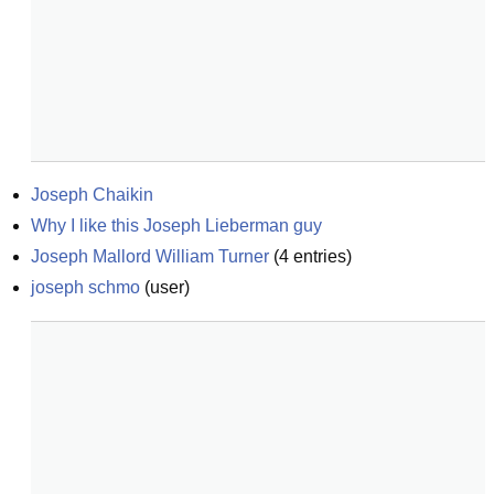
Joseph Chaikin
Why I like this Joseph Lieberman guy
Joseph Mallord William Turner
(
4
entries)
joseph schmo
(
user
)