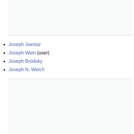
Joseph Joestar
Joseph Wain
(
user
)
Joseph Brodsky
Joseph N. Welch