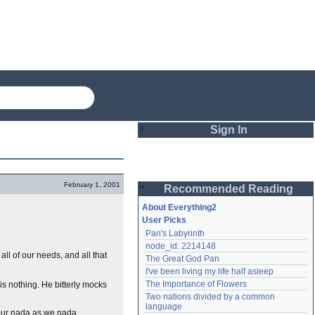
Sign In
Login
February 1, 2001
Recommended Reading
Password
About Everything2
User Picks
Pan's Labyrinth
Remember me
node_id: 2214148
 all of our needs, and all that
The Great God Pan
Login
I've been living my life half asleep
The Importance of Flowers
is nothing. He bitterly mocks
Two nations divided by a common 
Lost password?
language
 our nada as we nada
Create an account