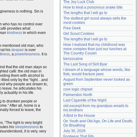
The Joy Luck Club
Need help?
accounthelp@everything2.com
How to treat a poisonous snake bite
giveness is nothing. Sin is
The lengths that I will go to
The sluttiest girl scout always sells the 
most cookies
an who has no control over
Free Geek
s café provides what
human
kindness
in which even
Girl Scout Cookies
The lengths that I will go to
How I realized that my childhood was 
bove-mentioned old man, who
more complex than just our lunches at 
that his
despair
is over
The Country Cousin
tiness
, a
powerlessness
. It is
benzocaine
The Last Song of Sirit Byar
ind that the old man stays so
I dream of a language whose words, like 
ighted café: the old man in
fists, would fracture jaws
oviding them with alcohol to
August from September never looked as 
e filled only by the “light…and
green
stand why people are drawn to,
 leave, he articulates his
core logic chipset
y actuality in his life.
Palmerston North
Last Cigarette of the Night
 to drunken people or
me.” After all, home is a
old excerpt from my grandpas emails to 
nally forced to leave, the
his brothers
A Bird in the House
On Youth and Old Age, On Life and Death, 
, “The light is very bright
On Breathing
ibutes his
sleeplessness
to
July 30, 2026
sunderstood, it is very, very
Footwear That Fits