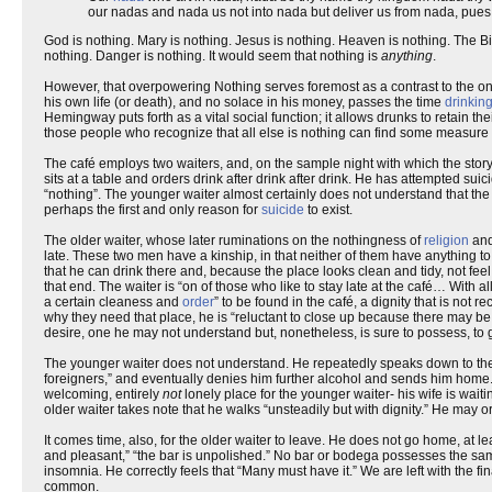
our nadas and nada us not into nada but deliver us from nada, pues na
God is nothing. Mary is nothing. Jesus is nothing. Heaven is nothing. The Bi
nothing. Danger is nothing. It would seem that nothing is
anything
.
However, that overpowering Nothing serves foremost as a contrast to the on
his own life (or death), and no solace in his money, passes the time
drinkin
Hemingway puts forth as a vital social function; it allows drunks to retain t
those people who recognize that all else is nothing can find some measure o
The café employs two waiters, and, on the sample night with which the stor
sits at a table and orders drink after drink after drink. He has attempted su
“nothing”. The younger waiter almost certainly does not understand that the no
perhaps the first and only reason for
suicide
to exist.
The older waiter, whose later ruminations on the nothingness of
religion
an
late. These two men have a kinship, in that neither of them have anything to g
that he can drink there and, because the place looks clean and tidy, not feel
that end. The waiter is “on of those who like to stay late at the café… With al
a certain cleaness and
order
” to be found in the café, a dignity that is no
why they need that place, he is “reluctant to close up because there may be
desire, one he may not understand but, nonetheless, is sure to possess, to 
The younger waiter does not understand. He repeatedly speaks down to the
foreigners,” and eventually denies him further alcohol and sends him home. T
welcoming, entirely
not
lonely place for the younger waiter- his wife is waiti
older waiter takes note that he walks “unsteadily but with dignity.” He may 
It comes time, also, for the older waiter to leave. He does not go home, at le
and pleasant,” “the bar is unpolished.” No bar or bodega possesses the same s
insomnia. He correctly feels that “Many must have it.” We are left with the 
common.