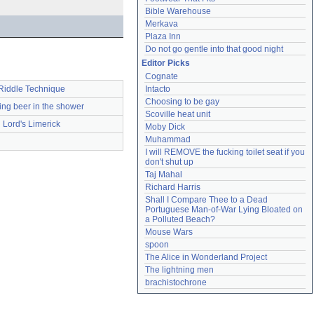
Bible Warehouse
Merkava
Plaza Inn
Do not go gentle into that good night
Editor Picks
Cognate
Intacto
Riddle Technique
Choosing to be gay
ing beer in the shower
Scoville heat unit
Lord's Limerick
Moby Dick
Muhammad
I will REMOVE the fucking toilet seat if you 
don't shut up
Taj Mahal
Richard Harris
Shall I Compare Thee to a Dead 
Portuguese Man-of-War Lying Bloated on 
a Polluted Beach?
Mouse Wars
spoon
The Alice in Wonderland Project
The lightning men
brachistochrone