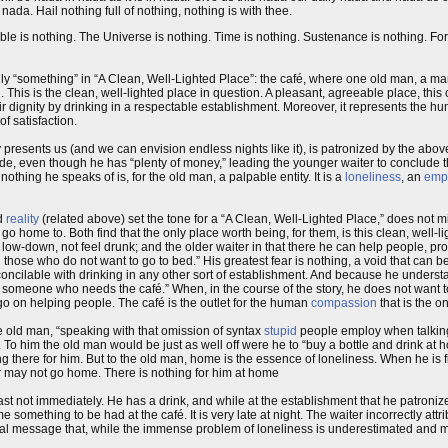
da. Hail nothing full of nothing, nothing is with thee.
ble is nothing. The Universe is nothing. Time is nothing. Sustenance is nothing. For
ly “something” in “A Clean, Well-Lighted Place”: the café, where one old man, a m
g
. This is the clean, well-lighted place in question. A pleasant, agreeable place, thi
heir dignity by drinking in a respectable establishment. Moreover, it represents the 
f satisfaction.
y presents us (and we can envision endless nights like it), is patronized by the a
icide, even though he has “plenty of money,” leading the younger waiter to conclude 
thing he speaks of is, for the old man, a palpable entity. It is a
loneliness
, an
emp
d
reality
(related above) set the tone for a “A Clean, Well-Lighted Place,” does not m
o home to. Both find that the only place worth being, for them, is this clean, well-l
 low-down, not feel drunk; and the older waiter in that there he can help people, pr
l those who do not want to go to bed.” His greatest fear is nothing, a void that can b
t reconcilable with drinking in any other sort of establishment. And because he under
 someone who needs the café.” When, in the course of the story, he does not want to
go on helping people. The café is the outlet for the human
compassion
that is the onl
 old man, “speaking with that omission of syntax
stupid
people employ when talking
o him the old man would be just as well off were he to “buy a bottle and drink at ho
ng there for him. But to the old man, home is the essence of loneliness. When he is fi
or may not go home. There is nothing for him at home
ast not immediately. He has a drink, and while at the establishment that he patronizes
omething to be had at the café. It is very late at night. The waiter incorrectly attr
final message that, while the immense problem of loneliness is underestimated and mi