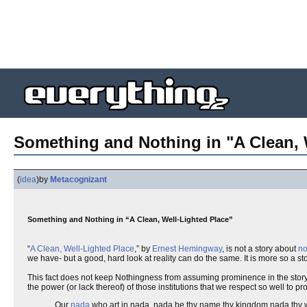
Something and Nothing in "A Clean, 
(
idea
)
by
Metacognizant
Something and Nothing in “A Clean, Well-Lighted Place”
“
A Clean, Well-Lighted Place
,” by
Ernest Hemingway
, is not a story about
no
we have- but a good, hard look at reality can do the same. It is more so a stor
This fact does not keep Nothingness from assuming prominence in the story. I
the power (or lack thereof) of those institutions that we respect so well to p
Our
nada
who art in nada, nada be thy name thy kingdom nada thy wi