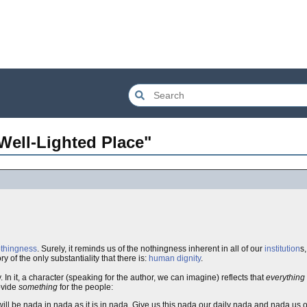
Well-Lighted Place"
thingness
. Surely, it reminds us of the nothingness inherent in all of our
institution
s,
y of the only substantiality that there is:
human dignity
.
n it, a character (speaking for the author, we can imagine) reflects that
everything
rovide
something
for the people:
ll be nada in nada as it is in nada. Give us this nada our daily nada and nada us