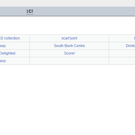
1
C!
D collection
scarf joint
way
South Bank Centre
Drink
 Delighted
Score!
Navy