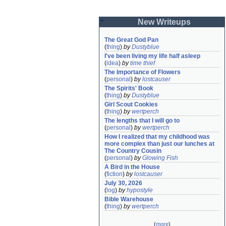
New Writeups
The Great God Pan
(
thing
)
by
Dustyblue
I've been living my life half asleep
(
idea
)
by
time thief
The Importance of Flowers
(
personal
)
by
lostcauser
The Spirits' Book
(
thing
)
by
Dustyblue
Girl Scout Cookies
(
thing
)
by
wertperch
The lengths that I will go to
(
personal
)
by
wertperch
How I realized that my childhood was 
more complex than just our lunches at 
The Country Cousin
(
personal
)
by
Glowing Fish
A Bird in the House
(
fiction
)
by
lostcauser
July 30, 2026
(
log
)
by
hypostyle
Bible Warehouse
(
thing
)
by
wertperch
(
more
)