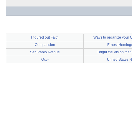
I figured out Faith
Ways to organize your C
Compassion
Ernest Heming
San Pablo Avenue
Bright the Vision that
Oxy-
United States 