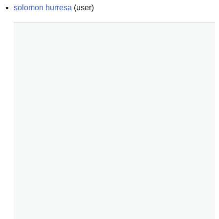
solomon hurresa
(
user
)