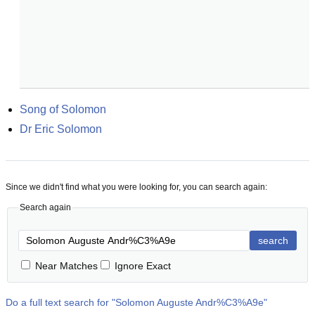
Song of Solomon
Dr Eric Solomon
Since we didn't find what you were looking for, you can search again:
Search again
search
Near Matches
Ignore Exact
Do a full text search for "
Solomon Auguste Andr%C3%A9e
"