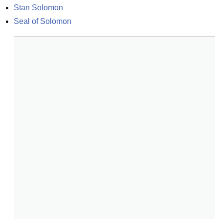
Stan Solomon
Seal of Solomon