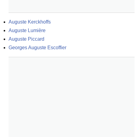
Auguste Kerckhoffs
Auguste Lumière
Auguste Piccard
Georges Auguste Escoffier