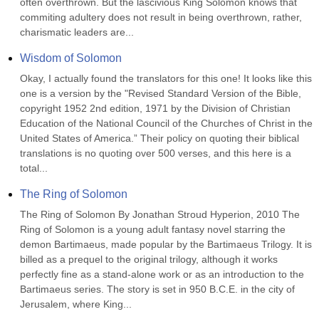
often overthrown. But the lascivious King Solomon knows that 
commiting adultery does not result in being overthrown, rather, 
charismatic leaders are...
Wisdom of Solomon
Okay, I actually found the translators for this one! It looks like this 
one is a version by the "Revised Standard Version of the Bible, 
copyright 1952 2nd edition, 1971 by the Division of Christian 
Education of the National Council of the Churches of Christ in the 
United States of America.” Their policy on quoting their biblical 
translations is no quoting over 500 verses, and this here is a 
total...
The Ring of Solomon
The Ring of Solomon By Jonathan Stroud Hyperion, 2010 The 
Ring of Solomon is a young adult fantasy novel starring the 
demon Bartimaeus, made popular by the Bartimaeus Trilogy. It is 
billed as a prequel to the original trilogy, although it works 
perfectly fine as a stand-alone work or as an introduction to the 
Bartimaeus series. The story is set in 950 B.C.E. in the city of 
Jerusalem, where King...