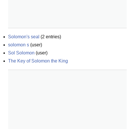
Solomon's seal
(
2
entries)
solomon s
(
user
)
Sol Solomon
(
user
)
The Key of Solomon the King