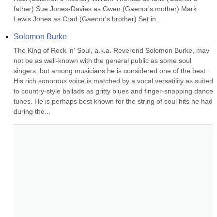
father) Sue Jones-Davies as Gwen (Gaenor's mother) Mark 
Lewis Jones as Crad (Gaenor's brother) Set in...
Solomon Burke
The King of Rock 'n' Soul, a.k.a. Reverend Solomon Burke, may 
not be as well-known with the general public as some soul 
singers, but among musicians he is considered one of the best. 
His rich sonorous voice is matched by a vocal versatility as suited 
to country-style ballads as gritty blues and finger-snapping dance 
tunes. He is perhaps best known for the string of soul hits he had 
during the...