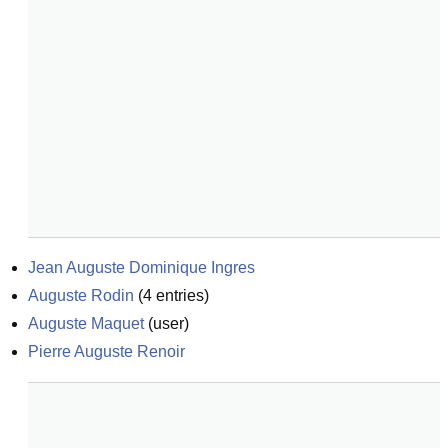
Jean Auguste Dominique Ingres
Auguste Rodin
(
4
entries)
Auguste Maquet
(
user
)
Pierre Auguste Renoir