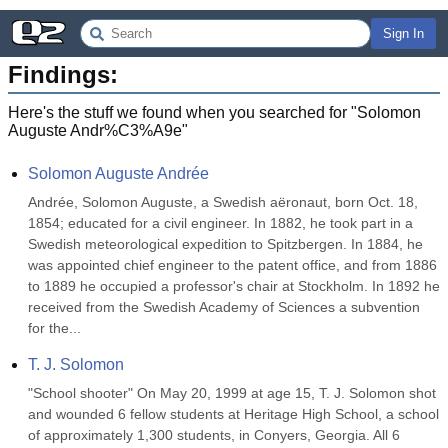
Sign In
Findings:
Here's the stuff we found when you searched for "
Solomon
Auguste Andr%C3%A9e
"
Solomon Auguste Andrée
Andrée, Solomon Auguste, a Swedish aëronaut, born Oct. 18, 
1854; educated for a civil engineer. In 1882, he took part in a 
Swedish meteorological expedition to Spitzbergen. In 1884, he 
was appointed chief engineer to the patent office, and from 1886 
to 1889 he occupied a professor's chair at Stockholm. In 1892 he 
received from the Swedish Academy of Sciences a subvention 
for the...
T. J. Solomon
"School shooter" On May 20, 1999 at age 15, T. J. Solomon shot 
and wounded 6 fellow students at Heritage High School, a school 
of approximately 1,300 students, in Conyers, Georgia. All 6 