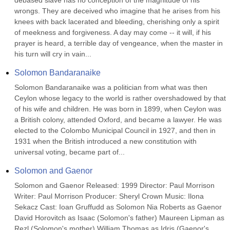
debased slave has no conception of the magnitude of his 
wrongs. They are deceived who imagine that he arises from his 
knees with back lacerated and bleeding, cherishing only a spirit 
of meekness and forgiveness. A day may come -- it will, if his 
prayer is heard, a terrible day of vengeance, when the master in 
his turn will cry in vain...
Solomon Bandaranaike
Solomon Bandaranaike was a politician from what was then 
Ceylon whose legacy to the world is rather overshadowed by that 
of his wife and children. He was born in 1899, when Ceylon was 
a British colony, attended Oxford, and became a lawyer. He was 
elected to the Colombo Municipal Council in 1927, and then in 
1931 when the British introduced a new constitution with 
universal voting, became part of...
Solomon and Gaenor
Solomon and Gaenor Released: 1999 Director: Paul Morrison 
Writer: Paul Morrison Producer: Sheryl Crown Music: Ilona 
Sekacz Cast: Ioan Gruffudd as Solomon Nia Roberts as Gaenor 
David Horovitch as Isaac (Solomon's father) Maureen Lipman as 
Rezl (Solomon's mother) William Thomas as Idris (Gaenor's 