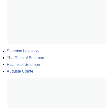
Solomon Lozovsky
The Odes of Solomon
Psalms of Solomon
Auguste Comte