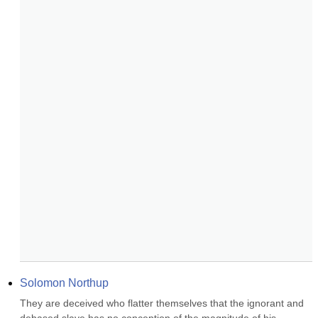
Solomon Northup
They are deceived who flatter themselves that the ignorant and 