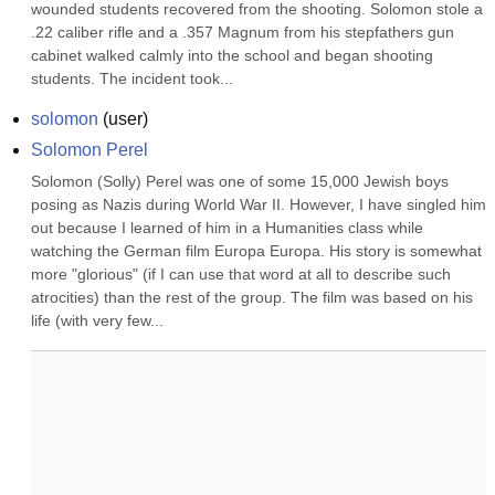
wounded students recovered from the shooting. Solomon stole a 
.22 caliber rifle and a .357 Magnum from his stepfathers gun 
cabinet walked calmly into the school and began shooting 
students. The incident took...
solomon
(
user
)
Solomon Perel
Solomon (Solly) Perel was one of some 15,000 Jewish boys 
posing as Nazis during World War II. However, I have singled him 
out because I learned of him in a Humanities class while 
watching the German film Europa Europa. His story is somewhat 
more "glorious" (if I can use that word at all to describe such 
atrocities) than the rest of the group. The film was based on his 
life (with very few...