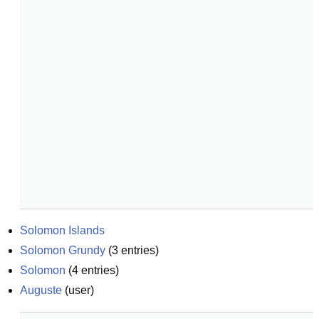
Solomon Islands
Solomon Grundy
(
3
entries)
Solomon
(
4
entries)
Auguste
(
user
)