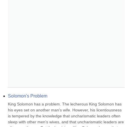
Solomon's Problem
King Solomon has a problem. The lecherous King Solomon has 
his eyes set on another man's wife. However, his licentiousness 
is tempered by the knowledge that uncharismatic leaders often 
sleep with other men's wives, and that uncharismatic leaders are 