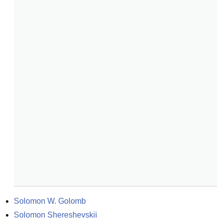
Solomon W. Golomb
Solomon Shereshevskii