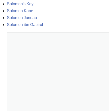
Solomon's Key
Solomon Kane
Solomon Juneau
Solomon ibn Gabirol