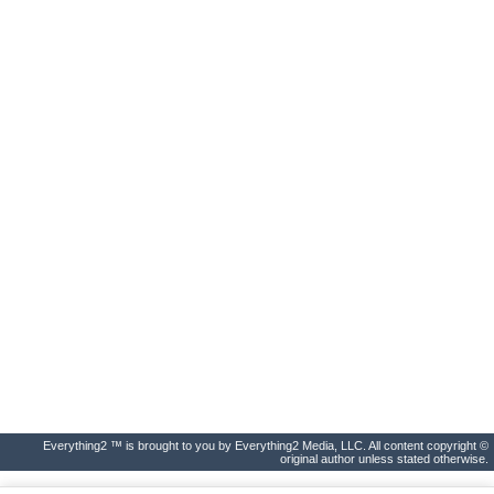
Everything2 ™ is brought to you by Everything2 Media, LLC. All content copyright ©
original author unless stated otherwise.