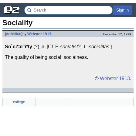
Sign In
Sociality
(
definition
)
by
Webster 1913
December 22, 1999
So`ci*al"i*ty
(?), n. [Cf. F.
socialist'e
, L.
socialitas
.]
The quality of being social; socialness.
©
Webster 1913
.
college