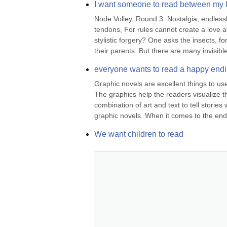
I want someone to read between my 
Node Volley, Round 3: Nostalgia, endlessly
tendons, For rules cannot create a love a
stylistic forgery? One asks the insects, f
their parents. But there are many invisible
everyone wants to read a happy end
Graphic novels are excellent things to use
The graphics help the readers visualize th
combination of art and text to tell stories 
graphic novels. When it comes to the endi
We want children to read