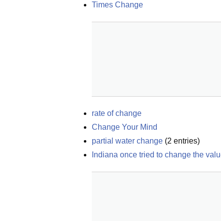
Times Change
rate of change
Change Your Mind
partial water change
(
2
entries)
Indiana once tried to change the valu