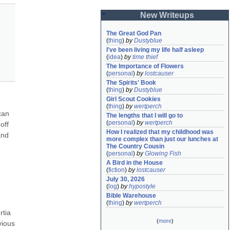
New Writeups
The Great God Pan
(
thing
)
by
Dustyblue
I've been living my life half asleep
(
idea
)
by
time thief
The Importance of Flowers
(
personal
)
by
lostcauser
The Spirits' Book
(
thing
)
by
Dustyblue
Girl Scout Cookies
(
thing
)
by
wertperch
an 
The lengths that I will go to
(
personal
)
by
wertperch
ff 
How I realized that my childhood was 
nd 
more complex than just our lunches at 
The Country Cousin
(
personal
)
by
Glowing Fish
A Bird in the House
(
fiction
)
by
lostcauser
July 30, 2026
(
log
)
by
hypostyle
Bible Warehouse
(
thing
)
by
wertperch
tia 
(
more
)
ious 