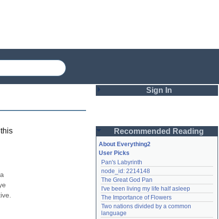
Sign In
Login
this
Recommended Reading
Password
About Everything2
User Picks
Pan's Labyrinth
Remember me
node_id: 2214148
a 
The Great God Pan
Login
e 
I've been living my life half asleep
ve. 
The Importance of Flowers
Two nations divided by a common 
Lost password?
language
Create an account