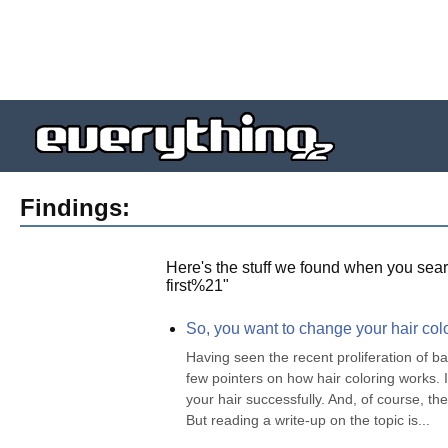
Findings:
Here's the stuff we found when you sear
first%21
"
So, you want to change your hair color
Having seen the recent proliferation of b
few pointers on how hair coloring works. I 
your hair successfully. And, of course, th
But reading a write-up on the topic is...