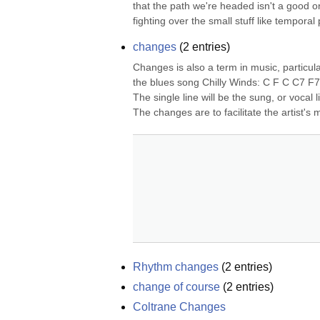
that the path we're headed isn't a good o
fighting over the small stuff like temporal 
changes
(
2
entries)
Changes is also a term in music, particul
the blues song Chilly Winds: C F C C7 F7 
The single line will be the sung, or vocal l
The changes are to facilitate the artist's m
Rhythm changes
(
2
entries)
change of course
(
2
entries)
Coltrane Changes