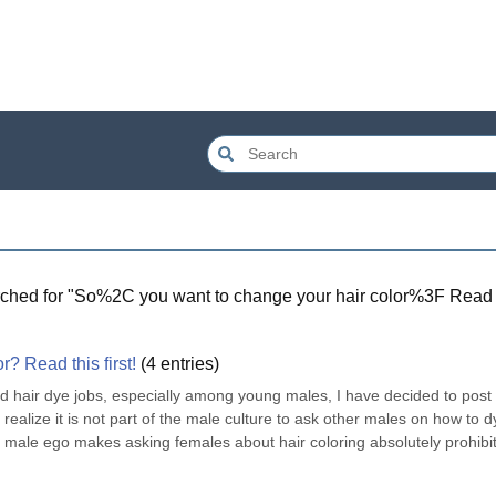
ched for "
So%2C you want to change your hair color%3F Read 
? Read this first!
(
4
entries)
ad hair dye jobs, especially among young males, I have decided to post 
realize it is not part of the male culture to ask other males on how to dy
e male ego makes asking females about hair coloring absolutely prohibiti