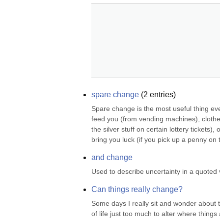
spare change
(
2
entries)
Spare change is the most useful thing eve
feed you (from vending machines), clothe 
the silver stuff on certain lottery tickets
bring you luck (if you pick up a penny on t
and change
Used to describe uncertainty in a quoted
Can things really change?
Some days I really sit and wonder about thi
of life just too much to alter where thin