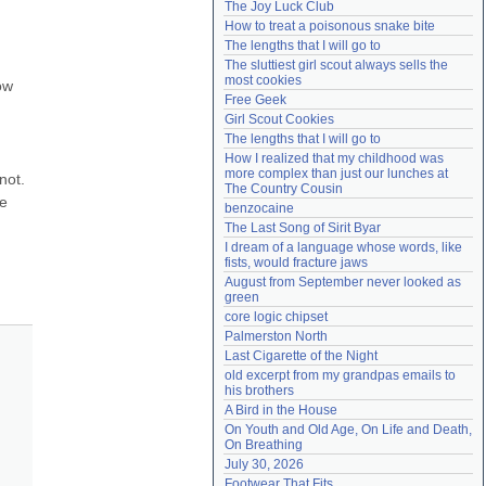
The Joy Luck Club
Need help?
accounthelp@everything2.com
How to treat a poisonous snake bite
The lengths that I will go to
The sluttiest girl scout always sells the 
most cookies
w 
Free Geek
Girl Scout Cookies
The lengths that I will go to
How I realized that my childhood was 
more complex than just our lunches at 
ot. 
The Country Cousin
e 
benzocaine
The Last Song of Sirit Byar
I dream of a language whose words, like 
fists, would fracture jaws
August from September never looked as 
green
core logic chipset
Palmerston North
Last Cigarette of the Night
old excerpt from my grandpas emails to 
his brothers
A Bird in the House
On Youth and Old Age, On Life and Death, 
On Breathing
July 30, 2026
Footwear That Fits