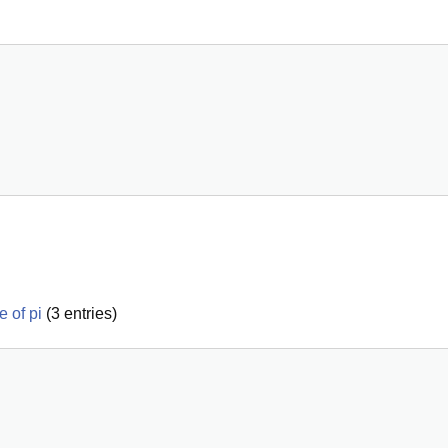
e of pi
(
3
entries)