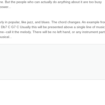
ne. But the people who can actually do anything about it are too busy 
power...
arly in popular, like jazz, and blues. The chord changes. An example fro
Db7 C G7 C Usually this will be presented above a single line of music.
ine--call it the melody. There will be no left hand, or any instrument part.
usical...