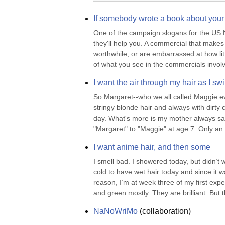
If somebody wrote a book about your 
One of the campaign slogans for the US Na
they'll help you. A commercial that makes 
worthwhile, or are embarrassed at how lit
of what you see in the commercials involv
I want the air through my hair as I sw
So Margaret--who we all called Maggie even 
stringy blonde hair and always with dirt
day. What's more is my mother always said
"Margaret" to "Maggie" at age 7. Only an o
I want anime hair, and then some
I smell bad. I showered today, but didn’t 
cold to have wet hair today and since it wa
reason, I’m at week three of my first expe
and green mostly. They are brilliant. But th
NaNoWriMo
(
collaboration
)