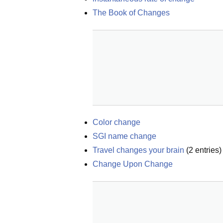
The Book of Changes
Color change
SGI name change
Travel changes your brain
(
2
entries)
Change Upon Change