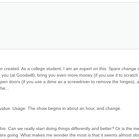
r created. As a college student, I am an expert on this. Spare change c
you (at Goodwill), bring you even more money (if you use it to scratch o
), open doors (if you use a dime as a screwdriver to remove the hinges), a
he...
 value. Usage: The show begins in about an hour, and change.
s. Can we really start doing things differently and better? Or is the iner
gs are going. What makes me wonder the most is that it seems almost obv