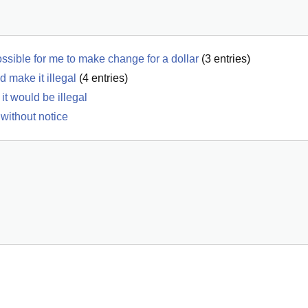
ossible for me to make change for a dollar
(
3
entries)
d make it illegal
(
4
entries)
it would be illegal
 without notice