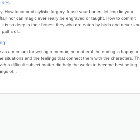
lines
. How to commit stylistic forgery: loose your bones, let limp lie your 
ffair nor can magic ever really be engraved or taught. How to commit 
or it is so deep in their bones, they who are eaten by birds and never kno
 paths of...
ing
 as a medium for writing a memoir, no matter if the ending is happy or n
e situations and the feelings that connect them with the characters. Th
with a difficult subject matter did help the works to become best selling 
ngs of...