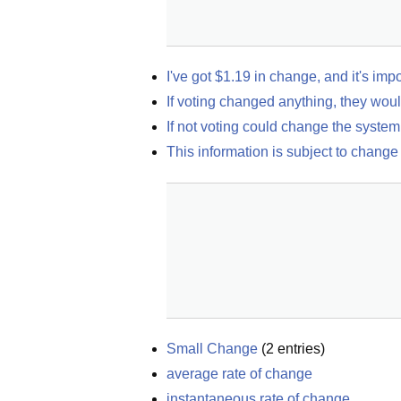
I've got $1.19 in change, and it's imp
If voting changed anything, they woul
If not voting could change the system 
This information is subject to change
Small Change
(
2
entries)
average rate of change
instantaneous rate of change