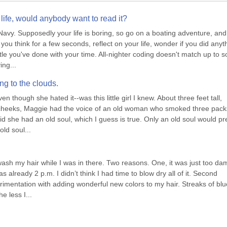
life, would anybody want to read it?
vy. Supposedly your life is boring, so go on a boating adventure, and 
you think for a few seconds, reflect on your life, wonder if you did anyth
tle you've done with your time. All-nighter coding doesn't match up to s
ing...
ing to the clouds.
though she hated it--was this little girl I knew. About three feet tall, 
y cheeks, Maggie had the voice of an old woman who smoked three packs
 she had an old soul, which I guess is true. Only an old soul would pre
ld soul...
wash my hair while I was in there. Two reasons. One, it was just too dam
s already 2 p.m. I didn’t think I had time to blow dry all of it. Second 
rimentation with adding wonderful new colors to my hair. Streaks of blue
e less I...