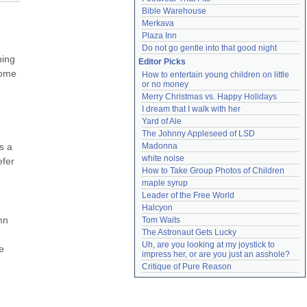
Bible Warehouse
Merkava
Plaza Inn
Do not go gentle into that good night
ing 
Editor Picks
ome 
How to entertain young children on little 
or no money
Merry Christmas vs. Happy Holidays
I dream that I walk with her
Yard of Ale
The Johnny Appleseed of LSD
 a 
Madonna
white noise
fer 
How to Take Group Photos of Children
maple syrup
Leader of the Free World
Halcyon
n 
Tom Waits
The Astronaut Gets Lucky
Uh, are you looking at my joystick to 
 
impress her, or are you just an asshole?
Critique of Pure Reason