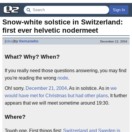
Sign In
Snow-white solstice in Switzerland: 
first ever helvetic nodermeet
(
idea
)
by
themanwho
December 12, 2004
What? Why? When?
If you really need those questions answering, you may find
you're reading the wrong
node
.
Oh! sorry.
December 21, 2004
. As in solstice. As in
we
would have met for Christmas but had other plans
. It further
appears that we will meet sometime around 19:30.
Where?
Tough one. First things first:
Switzerland and Sweden is