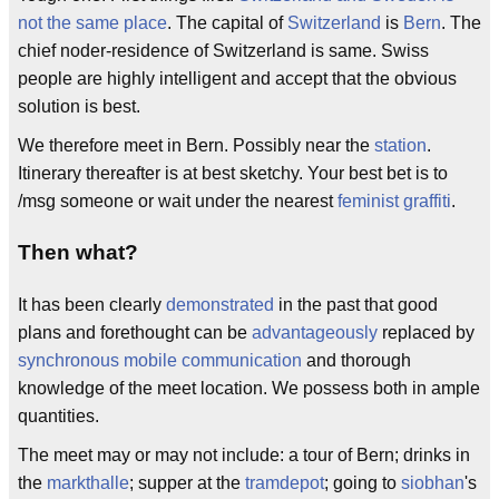
not the same place
. The capital of
Switzerland
is
Bern
. The
chief noder-residence of Switzerland is same. Swiss
people are highly intelligent and accept that the obvious
solution is best.
We therefore meet in Bern. Possibly near the
station
.
Itinerary thereafter is at best sketchy. Your best bet is to
/msg someone or wait under the nearest
feminist graffiti
.
Then what?
It has been clearly
demonstrated
in the past that good
plans and forethought can be
advantageously
replaced by
synchronous mobile communication
and thorough
knowledge of the meet location. We possess both in ample
quantities.
The meet may or may not include: a tour of Bern; drinks in
the
markthalle
; supper at the
tramdepot
; going to
siobhan
's