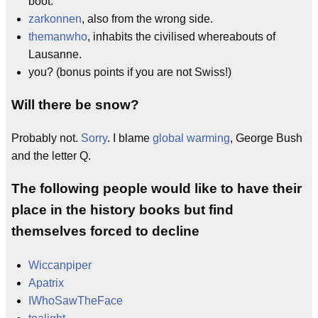
boot.
zarkonnen
, also from the wrong side.
themanwho
, inhabits the civilised whereabouts of
Lausanne.
you? (bonus points if you are not Swiss!)
Will there be snow?
Probably not.
Sorry
. I blame
global warming
, George Bush
and the letter Q.
The following people would like to have their
place in the history books but find
themselves forced to decline
Wiccanpiper
Apatrix
IWhoSawTheFace