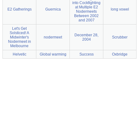
into Cockfighting
at Multiple E2
E2 Gatherings
Guernica
long vowel
Nodermeets
Between 2002
and 2007
Let's Get
Solsticed! A
December 28,
Midwinter's
nodermeet
Scrubber
2004
Nodermeet in
Melbourne
Helvetic
Global warming
Success
Oxbridge