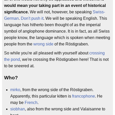
would mean your taking part in an event of historical
significance.
We will not, however, be speaking
Swiss-
German
.
Don't push it
. We will be speaking English. This
language has hitherto been thought of as the imperial
symbol of anglophone dominance. It is in fact, as all Swiss
people know, the language which is spoken when meeting
people from the
wrong side
of the Röstigraben.
So while you're all pleased with yourself about
crossing
the pond
, we're crossing the Röstigraben here! That is not
to be sneered at.
Who?
mirko
, from the wrong side of the Röstigraben.
Apparently, this particular kitten is
francophone
. He
may be
French
.
siobhan
, also from the wrong side and Valaisanne to