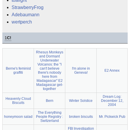
toalight
StrawberryFrog
Adebaumann
wertperch
1
C!
Rhesus Monkeys
and Dormant
Underwater
Volcanos: the "I
Berne's feminist
can't believe
I'm alone in
E2 Annex
graffiti
there's nobody
Geneva!
here from
Madagascar" E2
Madagascar get-
together
Dream Log:
Heavenly Cloud
Bern
Winter Solstice
December 12,
Biscuits
2004
The Everything
honeymoon salad
People Registry :
broken biscuits
Mr. Pickwick Pub
Switzerland
FBI Investigation