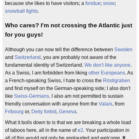
because she likes to have visitors; a
fondue
;
snow
;
snowball fights
.
Who cares? I'm not crossing the Atlantic just
for you guys!
Although you can now tell the difference between
Sweden
and
Switzerland
, you are probably not aware of the
fundamental identity of Switzerland.
We don't like anyone
.
As a Swiss, I am forbidden from liking
other Europeans
. As
a French-speaking Swiss, I hate to cross the
Röstigraben
and find myself on the German-speaking side; I also don't
like
Swiss-Germans
. I also am not permitted to sustain
friendly conversation with anyone from the
Valais
, from
Fribourg
or,
Deity forbid
,
Geneva
.
What it boils down to is that we are breaking a whole load
of taboos here, all in the name of
e2
. Your participation in
all of this would not only be applauded and welcome.
It