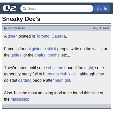
Sign In
Sneaky Dee's
(
place
)
by
Twiin
May 21, 2000
A
diner
located in
Toronto
,
Canada
.
Famous for
not giving a shit
if people write on the
walls
, or
the
tables
, or the
chairs
,
booths
, etc...
They're open until some
obscene
hour of the
night
, so it's
generally pretty full of
burnt out
club kids
... although they
do start
carding
people after
midnight
.
Also, has the most amazing food to be found this side of
the
Mississippi
.