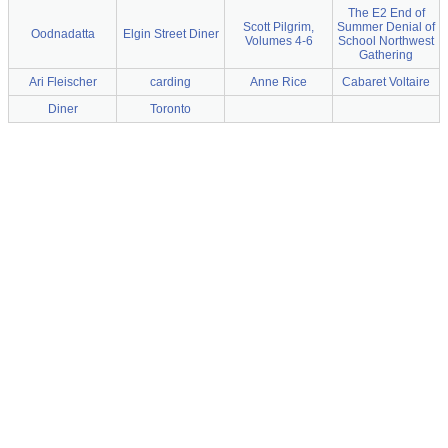
The E2 End of
Scott Pilgrim,
Summer Denial of
Oodnadatta
Elgin Street Diner
Volumes 4-6
School Northwest
Gathering
Ari Fleischer
carding
Anne Rice
Cabaret Voltaire
Diner
Toronto