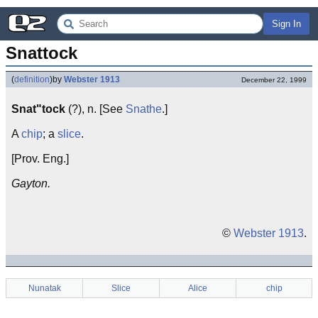
Sign In
Snattock
(
definition
)
by
Webster 1913
December 22, 1999
Snat"tock
(?), n. [See
Snathe
.]
A
chip
; a
slice
.
[Prov. Eng.]
Gayton.
©
Webster 1913
.
Nunatak
Slice
Alice
chip