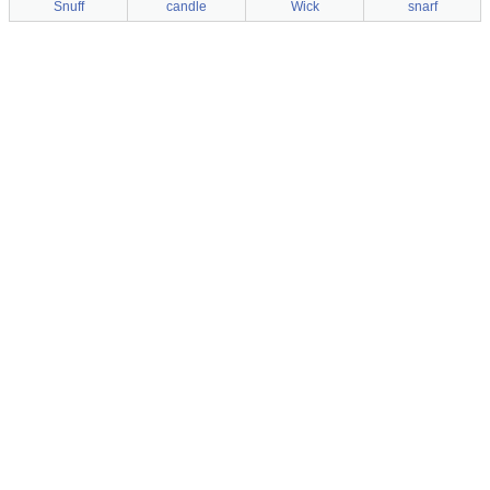
Snuff
candle
Wick
snarf