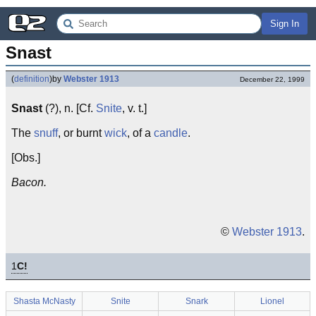
Sign In
Snast
(
definition
)
by
Webster 1913
December 22, 1999
Snast
(?), n. [Cf.
Snite
, v. t.]
The
snuff
, or burnt
wick
, of a
candle
.
[Obs.]
Bacon.
©
Webster 1913
.
1
C!
Shasta McNasty
Snite
Snark
Lionel