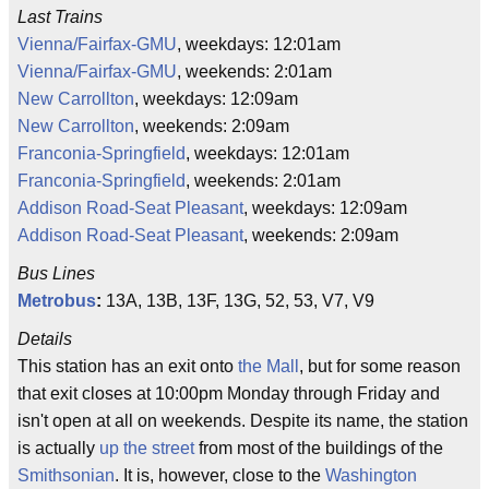
Last Trains
Vienna/Fairfax-GMU
, weekdays: 12:01am
Vienna/Fairfax-GMU
, weekends: 2:01am
New Carrollton
, weekdays: 12:09am
New Carrollton
, weekends: 2:09am
Franconia-Springfield
, weekdays: 12:01am
Franconia-Springfield
, weekends: 2:01am
Addison Road-Seat Pleasant
, weekdays: 12:09am
Addison Road-Seat Pleasant
, weekends: 2:09am
Bus Lines
Metrobus
:
13A, 13B, 13F, 13G, 52, 53, V7, V9
Details
This station has an exit onto
the Mall
, but for some reason
that exit closes at 10:00pm Monday through Friday and
isn't open at all on weekends. Despite its name, the station
is actually
up the street
from most of the buildings of the
Smithsonian
. It is, however, close to the
Washington