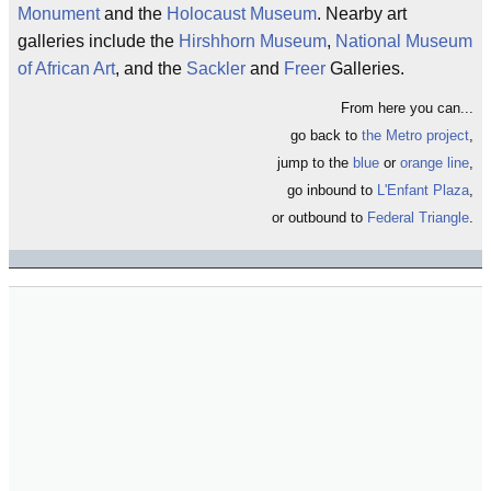
Monument
and the
Holocaust Museum
. Nearby art
galleries include the
Hirshhorn Museum
,
National Museum
of African Art
, and the
Sackler
and
Freer
Galleries.
From here you can...
go back to
the Metro project
,
jump to the
blue
or
orange line
,
go inbound to
L'Enfant Plaza
,
or outbound to
Federal Triangle
.