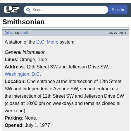
Sign In
Smithsonian
(
place
)
by
etoile
July 27, 2001
A station of the
D.C. Metro
system.
General Information
Lines:
Orange, Blue
Address:
12th Street SW and Jefferson Drive SW,
Washington, D.C.
Location:
One entrance at the intersection of 12th Street
SW and Independence Avenue SW, second entrance at
the intersection of 12th Street SW and Jefferson Drive SW
(closes at 10:00 pm on weekdays and remains closed all
weekend)
Parking:
None.
Opened:
July 1, 1977