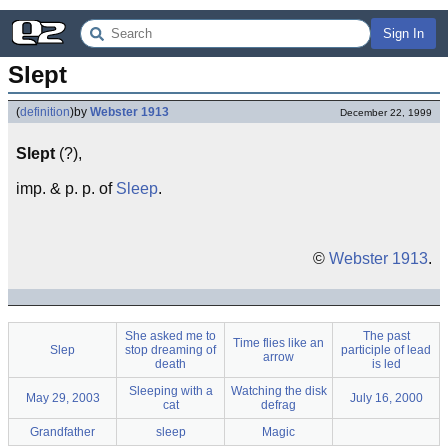
Sign In
Slept
(
definition
)
by
Webster 1913
December 22, 1999
Slept
(?),
imp. & p. p. of
Sleep
.
©
Webster 1913
.
She asked me to
The past
Time flies like an
Slep
stop dreaming of
participle of lead
arrow
death
is led
Sleeping with a
Watching the disk
May 29, 2003
July 16, 2000
cat
defrag
Grandfather
sleep
Magic