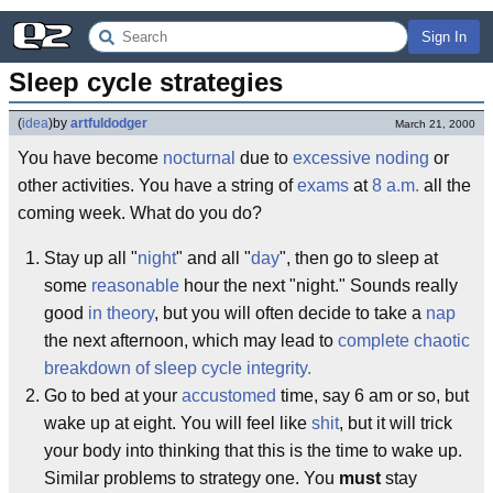
Sign In
Sleep cycle strategies
(
idea
)
by
artfuldodger
March 21, 2000
You have become
nocturnal
due to
excessive noding
or
other activities. You have a string of
exams
at
8 a.m.
all the
coming week. What do you do?
Stay up all "
night
" and all "
day
", then go to sleep at
some
reasonable
hour the next "night." Sounds really
good
in theory
, but you will often decide to take a
nap
the next afternoon, which may lead to
complete chaotic
breakdown of sleep cycle integrity.
Go to bed at your
accustomed
time, say 6 am or so, but
wake up at eight. You will feel like
shit
, but it will trick
your body into thinking that this is the time to wake up.
Similar problems to strategy one. You
must
stay