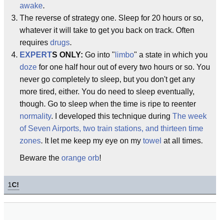
awake
.
The reverse of strategy one. Sleep for 20 hours or so,
whatever it will take to get you back on track. Often
requires
drugs
.
EXPERT
S ONLY:
Go into "
limbo
" a state in which you
doze
for one half hour out of every two hours or so. You
never go completely to sleep, but you don't get any
more tired, either. You do need to sleep eventually,
though. Go to sleep when the time is ripe to reenter
normality
. I developed this technique during
The week
of Seven Airports, two train stations, and thirteen time
zones
. It let me keep my eye on my
towel
at all times.
Beware the
orange orb
!
1
C!