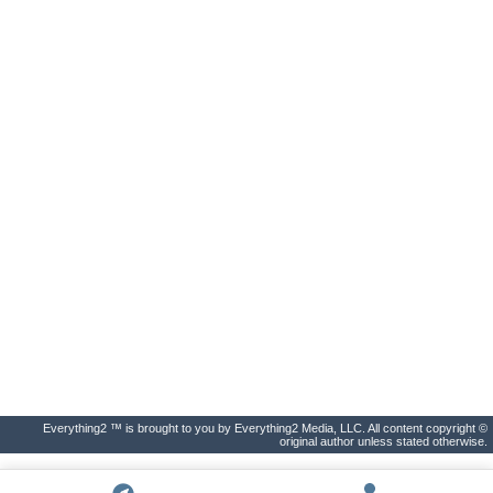
Everything2 ™ is brought to you by Everything2 Media, LLC. All content copyright ©
original author unless stated otherwise.