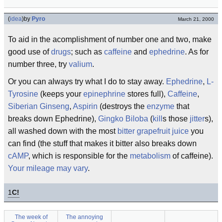
(
idea
)
by
Pyro
March 21, 2000
To aid in the acomplishment of number one and two, make
good use of
drugs
; such as
caffeine
and
ephedrine
. As for
number three, try
valium
.
Or you can always try what I do to stay away.
Ephedrine
,
L-
Tyrosine
(keeps your
epinephrine
stores full),
Caffeine
,
Siberian Ginseng
,
Aspirin
(destroys the
enzyme
that
breaks down Ephedrine),
Gingko Biloba
(
kill
s those
jitter
s),
all washed down with the most
bitter
grapefruit
juice
you
can find (the stuff that makes it bitter also breaks down
cAMP
, which is responsible for the
metabolism
of caffeine).
Your mileage may vary
.
1
C!
The week of
The annoying