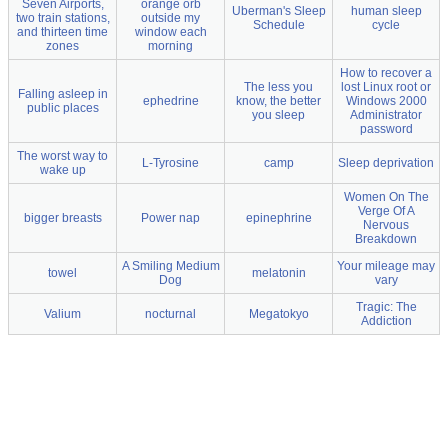
Seven Airports,
orange orb
Uberman's Sleep
human sleep
two train stations,
outside my
Schedule
cycle
and thirteen time
window each
zones
morning
How to recover a
The less you
lost Linux root or
Falling asleep in
ephedrine
know, the better
Windows 2000
public places
you sleep
Administrator
password
The worst way to
L-Tyrosine
camp
Sleep deprivation
wake up
Women On The
Verge Of A
bigger breasts
Power nap
epinephrine
Nervous
Breakdown
A Smiling Medium
Your mileage may
towel
melatonin
Dog
vary
Tragic: The
Valium
nocturnal
Megatokyo
Addiction