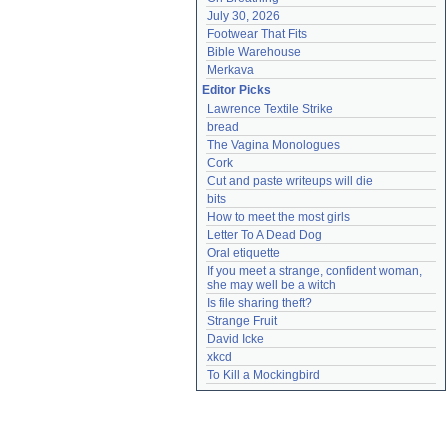
July 30, 2026
Footwear That Fits
Bible Warehouse
Merkava
Editor Picks
Lawrence Textile Strike
bread
The Vagina Monologues
Cork
Cut and paste writeups will die
bits
How to meet the most girls
Letter To A Dead Dog
Oral etiquette
If you meet a strange, confident woman, 
she may well be a witch
Is file sharing theft?
Strange Fruit
David Icke
xkcd
To Kill a Mockingbird