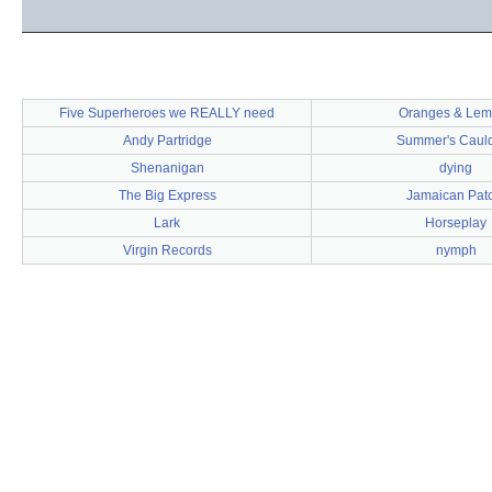
Five Superheroes we REALLY need
Oranges & Lem
Andy Partridge
Summer's Caul
Shenanigan
dying
The Big Express
Jamaican Pato
Lark
Horseplay
Virgin Records
nymph