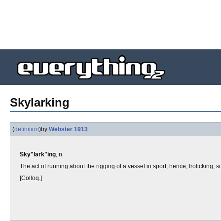
Skylarking
(
definition
)
by
Webster 1913
Sky"lark"ing
, n.
The act of running about the rigging of a vessel in sport; hence, frolicking; s
[Colloq.]