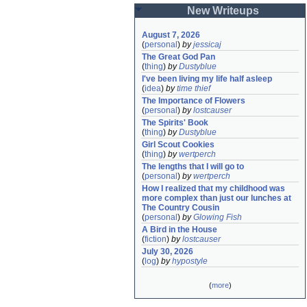
New Writeups
August 7, 2026
(
personal
)
by
jessicaj
The Great God Pan
(
thing
)
by
Dustyblue
I've been living my life half asleep
(
idea
)
by
time thief
The Importance of Flowers
(
personal
)
by
lostcauser
The Spirits' Book
(
thing
)
by
Dustyblue
Girl Scout Cookies
(
thing
)
by
wertperch
The lengths that I will go to
(
personal
)
by
wertperch
How I realized that my childhood was 
more complex than just our lunches at 
The Country Cousin
(
personal
)
by
Glowing Fish
A Bird in the House
(
fiction
)
by
lostcauser
July 30, 2026
(
log
)
by
hypostyle
(
more
)