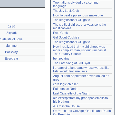
Two nations divided by a common 
Need help?
accounthelp@everything2.com
language
The Joy Luck Club
How to treat a poisonous snake bite
The lengths that I will go to
The sluttiest girl scout always sells the 
1986
most cookies
Skylark
Free Geek
Girl Scout Cookies
Satellite of Love
The lengths that I will go to
Mummer
How I realized that my childhood was 
more complex than just our lunches at 
Backstay
The Country Cousin
Everclear
benzocaine
The Last Song of Sirit Byar
I dream of a language whose words, like 
fists, would fracture jaws
August from September never looked as 
green
core logic chipset
Palmerston North
Last Cigarette of the Night
old excerpt from my grandpas emails to 
his brothers
A Bird in the House
On Youth and Old Age, On Life and Death, 
On Breathing