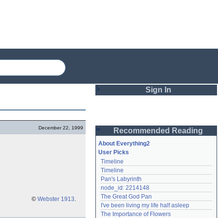
Sign In
Login
December 22, 1999
Recommended Reading
Password
About Everything2
User Picks
Timeline
Remember me
Timeline
Pan's Labyrinth
Login
node_id: 2214148
The Great God Pan
©
Webster 1913
.
I've been living my life half asleep
Lost password?
The Importance of Flowers
Create an account