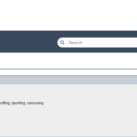
cuffing; sporting; carousing.