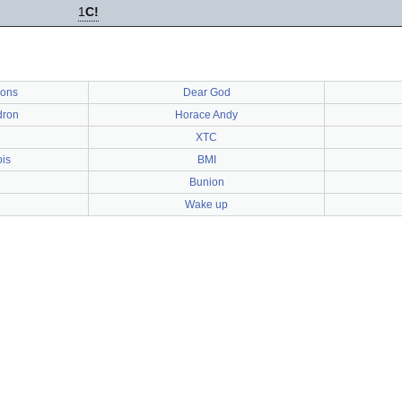
1
C!
ons
Dear God
dron
Horace Andy
XTC
is
BMI
Bunion
Wake up