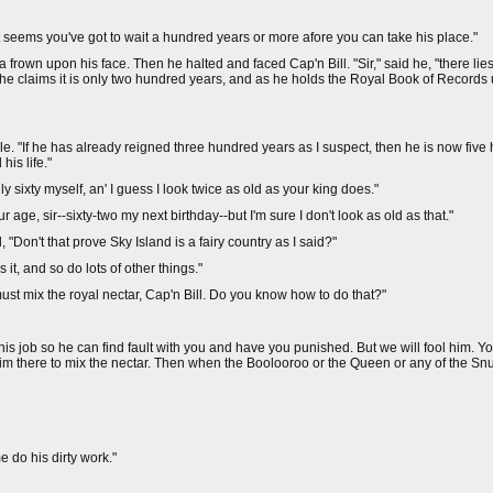
 it seems you've got to wait a hundred years or more afore you can take his place."
frown upon his face. Then he halted and faced Cap'n Bill. "Sir," said he, "there lies 
e claims it is only two hundred years, and as he holds the Royal Book of Records 
. "If he has already reigned three hundred years as I suspect, then he is now five
his life."
y sixty myself, an' I guess I look twice as old as your king does."
age, sir--sixty-two my next birthday--but I'm sure I don't look as old as that."
 "Don't that prove Sky Island is a fairy country as I said?"
 it, and so do lots of other things."
must mix the royal nectar, Cap'n Bill. Do you know how to do that?"
this job so he can find fault with you and have you punished. But we will fool him. Y
im there to mix the nectar. Then when the Boolooroo or the Queen or any of the Sn
 do his dirty work."