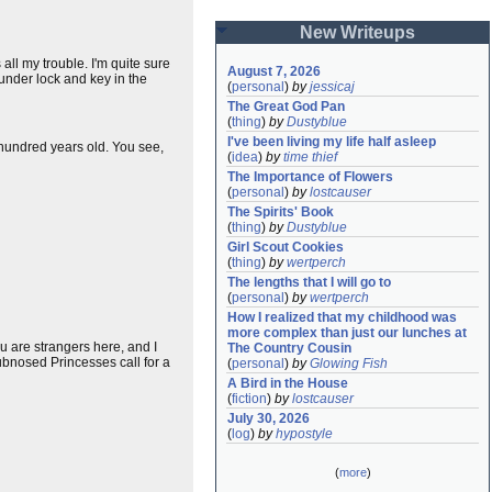
New Writeups
all my trouble. I'm quite sure
August 7, 2026
under lock and key in the
(
personal
)
by
jessicaj
The Great God Pan
(
thing
)
by
Dustyblue
I've been living my life half asleep
 hundred years old. You see,
(
idea
)
by
time thief
The Importance of Flowers
(
personal
)
by
lostcauser
The Spirits' Book
(
thing
)
by
Dustyblue
Girl Scout Cookies
(
thing
)
by
wertperch
The lengths that I will go to
(
personal
)
by
wertperch
How I realized that my childhood was 
more complex than just our lunches at 
ou are strangers here, and I
The Country Cousin
ubnosed Princesses call for a
(
personal
)
by
Glowing Fish
A Bird in the House
(
fiction
)
by
lostcauser
July 30, 2026
(
log
)
by
hypostyle
(
more
)