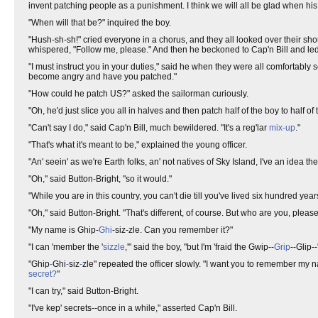
invent patching people as a punishment. I think we will all be glad when hi
"When will that be?" inquired the boy.
"Hush-sh-sh!" cried everyone in a chorus, and they all looked over their shou
whispered, "Follow me, please." And then he beckoned to Cap'n Bill and le
"I must instruct you in your duties," said he when they were all comfortabl
become angry and have you patched."
"How could he patch US?" asked the sailorman curiously.
"Oh, he'd just slice you all in halves and then patch half of the boy to half of t
"Can't say I do," said Cap'n Bill, much bewildered. "It's a reg'lar
mix-up
."
"That's what it's meant to be," explained the young officer.
"An' seein' as we're Earth folks, an' not natives of Sky Island, I've an idea 
"Oh," said Button-Bright, "so it would."
"While you are in this country, you can't die till you've lived six hundred years
"Oh," said Button-Bright. "That's different, of course. But who are you, pleas
"My name is Ghip-
Ghi
-siz-zle. Can you remember it?"
"I can 'member the '
sizzle
,'" said the boy, "but I'm 'fraid the Gwip--
Grip
--Glip--
"Ghip
-
Ghi
-
siz
-
zle" repeated the officer slowly. "I want you to remember my 
secret?
"
"I can try," said Button-Bright.
"I've kep' secrets--once in a while," asserted Cap'n Bill.