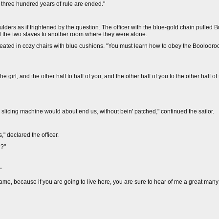
s three hundred years of rule are ended."
lders as if frightened by the question. The officer with the blue-gold chain pulled B
d the two slaves to another room where they were alone.
y seated in cozy chairs with blue cushions. "You must learn how to obey the Booloo
he girl, and the other half to half of you, and the other half of you to the other half of
the slicing machine would about end us, without bein' patched," continued the sailor.
," declared the officer.
e?"
"
name, because if you are going to live here, you are sure to hear of me a great many