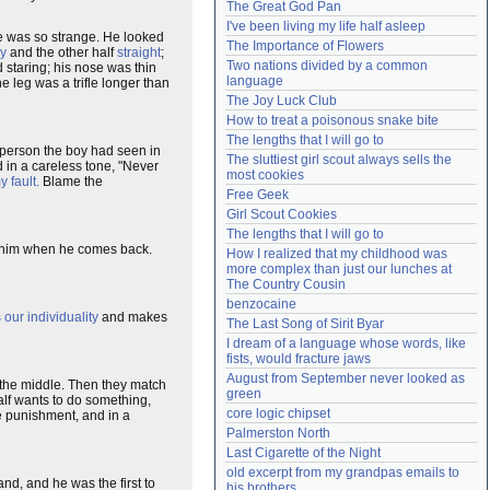
The Great God Pan
Need help?
accounthelp@everything2.com
I've been living my life half asleep
ce was so strange. He looked
The Importance of Flowers
ly
and the other half
straight
;
Two nations divided by a common 
 staring; his nose was thin
language
 leg was a trifle longer than
The Joy Luck Club
How to treat a poisonous snake bite
The lengths that I will go to
 person the boy had seen in
The sluttiest girl scout always sells the 
 in a careless tone, "Never
most cookies
y fault.
Blame the
Free Geek
Girl Scout Cookies
The lengths that I will go to
to him when he comes back.
How I realized that my childhood was 
more complex than just our lunches at 
The Country Cousin
benzocaine
s our individuality
and makes
The Last Song of Sirit Byar
I dream of a language whose words, like 
fists, would fracture jaws
August from September never looked as 
n the middle. Then they match
green
alf wants to do something,
core logic chipset
ble punishment, and in a
Palmerston North
Last Cigarette of the Night
old excerpt from my grandpas emails to 
and, and he was the first to
his brothers