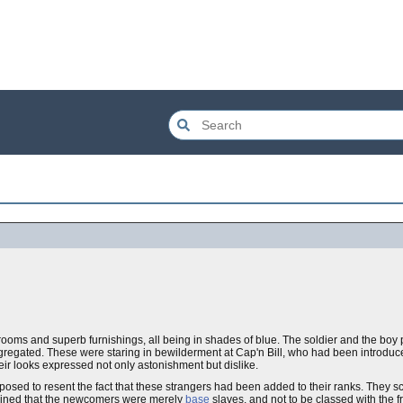
 rooms and superb furnishings, all being in shades of blue. The soldier and the bo
regated. These were staring in bewilderment at Cap'n Bill, who had been introduc
eir looks expressed not only astonishment but dislike.
disposed to resent the fact that these strangers had been added to their ranks. They
lained that the newcomers were merely
base
slaves, and not to be classed with the f