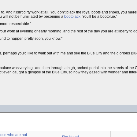
o. And it isn't dirty work at all. You don't black the royal boots and shoes, you mere
u will not be humiliated by becoming a
bootblack
. You'll be a bootblue."
e more respectable."
your work at evening or early morning, and the rest of the day you are at liberty to d
bound to happen pretty soon, you know."
 perhaps you'd like to walk out with me and see the Blue City and the glorious Blue
lace was very big--and then through a high, arched portal into the streets of the C
 even caught a glimpse of the Blue City, so now they gazed with wonder and interes
Those who are not