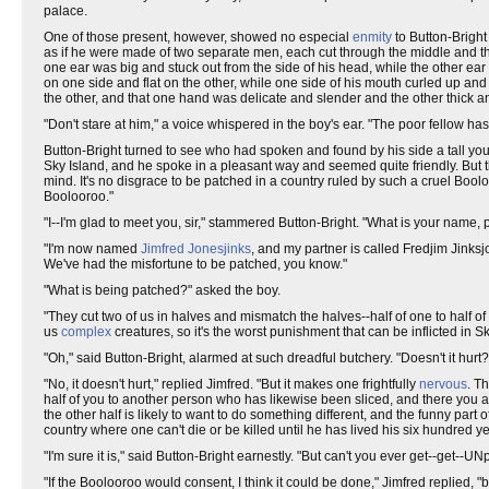
palace.
One of those present, however, showed no especial
enmity
to Button-Bright
as if he were made of two separate men, each cut through the middle and then
one ear was big and stuck out from the side of his head, while the other ear
on one side and flat on the other, while one side of his mouth curled up an
the other, and that one hand was delicate and slender and the other thick 
"Don't stare at him," a voice whispered in the boy's ear. "The poor fellow has
Button-Bright turned to see who had spoken and found by his side a tall yo
Sky Island, and he spoke in a pleasant way and seemed quite friendly. But
mind. It's no disgrace to be patched in a country ruled by such a cruel Bool
Boolooroo."
"I--I'm glad to meet you, sir," stammered Button-Bright. "What is your name,
"I'm now named
Jim
fred
Jones
jinks
, and my partner is called Fredjim Jinks
We've had the misfortune to be patched, you know."
"What is being patched?" asked the boy.
"They cut two of us in halves and mismatch the halves--half of one to half o
us
complex
creatures, so it's the worst punishment that can be inflicted in Sk
"Oh," said Button-Bright, alarmed at such dreadful butchery. "Doesn't it hurt?
"No, it doesn't hurt," replied Jimfred. "But it makes one frightfully
nervous
. T
half of you to another person who has likewise been sliced, and there you a
the other half is likely to want to do something different, and the funny part o
country where one can't die or be killed until he has lived his six hundred ye
"I'm sure it is," said Button-Bright earnestly. "But can't you ever get--get--
"If the Boolooroo would consent, I think it could be done," Jimfred replied, 