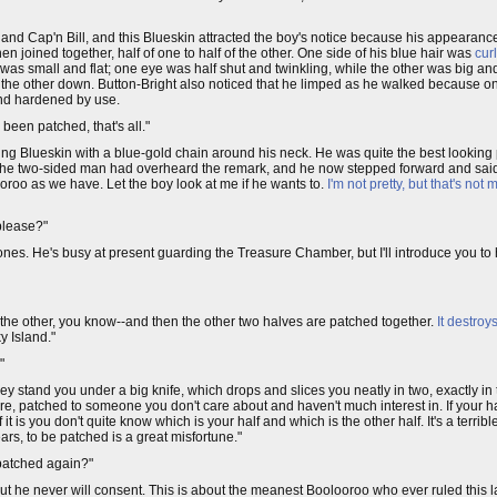
 and Cap'n Bill, and this Blueskin attracted the boy's notice because his appearan
 joined together, half of one to half of the other. One side of his blue hair was
cur
 was small and flat; one eye was half shut and twinkling, while the other was big and
d the other down. Button-Bright also noticed that he limped as he walked because one
and hardened by use.
 been patched, that's all."
ung Blueskin with a blue-gold chain around his neck. He was quite the best looking
 the two-sided man had overheard the remark, and he now stepped forward and said
ooroo as we have. Let the boy look at me if he wants to.
I'm not pretty, but that's not m
 please?"
jones. He's busy at present guarding the Treasure Chamber, but I'll introduce you 
f the other, you know--and then the other two halves are patched together.
It destroy
y Island."
"
hey stand you under a big knife, which drops and slices you neatly in two, exactly i
re, patched to someone you don't care about and haven't much interest in. If your h
f it is you don't quite know which is your half and which is the other half. It's a terri
ars, to be patched is a great misfortune."
UNpatched again?"
"but he never will consent. This is about the meanest Boolooroo who ever ruled this l