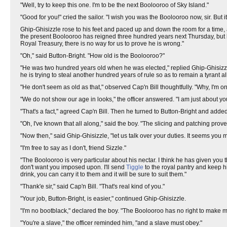
"Well, try to keep this one. I'm to be the next Boolooroo of Sky Island."
"Good for you!" cried the sailor. "I wish you was the Boolooroo now, sir. But
Ghip-Ghisizzle rose to his feet and paced up and down the room for a time, a 
the present Boolooroo has reigned three hundred years next Thursday, but h
Royal Treasury, there is no way for us to prove he is wrong."
"Oh," said Button-Bright. "How old is the Boolooroo?"
"He was two hundred years old when he was elected," replied Ghip-Ghisizzle
he is trying to steal another hundred years of rule so as to remain a tyrant all 
"He don't seem as old as that," observed Cap'n Bill thoughtfully. "Why, I'm onl
"We do not show our age in looks," the officer answered. "I am just about your 
"That's a fact," agreed Cap'n Bill. Then he turned to Button-Bright and added,
"Oh, I've known that all along," said the boy. "The slicing and patching proves
"Now then," said Ghip-Ghisizzle, "let us talk over your duties. It seems you 
"I'm free to say as I don't, friend Sizzle."
"The Boolooroo is very particular about his nectar. I think he has given you 
don't want you imposed upon. I'll send
Tiggle
to the royal pantry and keep h
drink, you can carry it to them and it will be sure to suit them."
"Thank'e sir," said Cap'n Bill. "That's real kind of you."
"Your job, Button-Bright, is easier," continued Ghip-Ghisizzle.
"I'm no bootblack," declared the boy. "The Boolooroo has no right to make me
"You're a slave," the officer reminded him, "and a slave must obey."