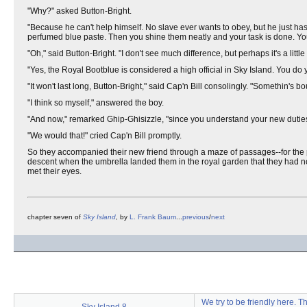
"Why?" asked Button-Bright.
"Because he can't help himself. No slave ever wants to obey, but he just has t
perfumed blue paste. Then you shine them neatly and your task is done. Yo
"Oh," said Button-Bright. "I don't see much difference, but perhaps it's a littl
"Yes, the Royal Bootblue is considered a high official in Sky Island. You do 
"It won't last long, Button-Bright," said Cap'n Bill consolingly. "Somethin's 
"I think so myself," answered the boy.
"And now," remarked Ghip-Ghisizzle, "since you understand your new duties,
"We would that!" cried Cap'n Bill promptly.
So they accompanied their new friend through a maze of passages--for the pa
descent when the umbrella landed them in the royal garden that they had not
met their eyes.
chapter seven of
Sky Island
, by
L. Frank Baum
...
previous
/
next
We try to be friendly here. 