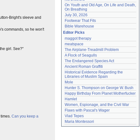
On Youth and Old Age, On Life and Death, 
On Breathing
July 30, 2026
utton-Bright's sleeve and
Footwear That Fits
Bible Warehouse
roo's commands, so he won't
Editor Picks
maggot therapy
meatspace
 the girl. See?"
The Airplane-Treadmill Problem
A Flock of Seagulls
The Endangered Species Act
Ancient Roman Graffiti
Historical Evidence Regarding the 
Libraries of Muslim Spain
Mole
Hunter S. Thompson on George W. Bush
Happy Birthday From Planet Motherfucker
Hamlet
Women, Espionage, and the Civil War
Flaws with Pascal's Wager
Vlad Tepes
 times.
Can you keep a
Maria Montessori