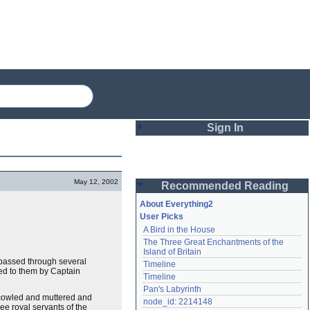
Sign In
Login
May 12, 2002
Recommended Reading
Password
About Everything2
User Picks
A Bird in the House
Remember me
The Three Great Enchantments of the 
Island of Britain
Login
y passed through several
Timeline
ed to them by Captain
Timeline
Pan's Labyrinth
 scowled and muttered and
Lost password?
node_id: 2214148
ree royal servants of the
Create an account