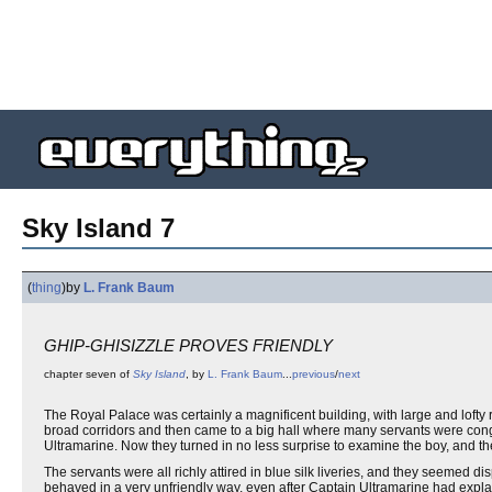
Sky Island 7
(
thing
)
by
L. Frank Baum
GHIP-GHISIZZLE PROVES FRIENDLY
chapter seven of
Sky Island
, by
L. Frank Baum
...
previous
/
next
The Royal Palace was certainly a magnificent building, with large and lofty
broad corridors and then came to a big hall where many servants were cong
Ultramarine. Now they turned in no less surprise to examine the boy, and th
The servants were all richly attired in blue silk liveries, and they seemed 
behaved in a very unfriendly way, even after Captain Ultramarine had exp