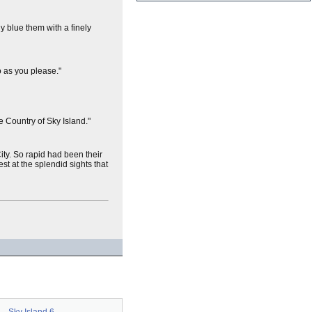
ly blue them with a finely
o as you please."
 Country of Sky Island."
ity. So rapid had been their
t at the splendid sights that